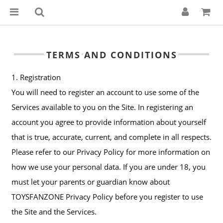
TERMS AND CONDITIONS
1. Registration
You will need to register an account to use some of the
Services available to you on the Site. In registering an
account you agree to provide information about yourself
that is true, accurate, current, and complete in all respects.
Please refer to our Privacy Policy for more information on
how we use your personal data. If you are under 18, you
must let your parents or guardian know about
TOYSFANZONE Privacy Policy before you register to use
the Site and the Services.