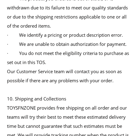
withdrawn due to its failure to meet our quality standards
or due to the shipping restrictions applicable to one or all
of the ordered items.
· We identify a pricing or product description error.
· We are unable to obtain authorization for payment.
· You do not meet the eligibility criteria to purchase as
set out in this TOS.
Our Customer Service team will contact you as soon as
possible if there are any problems with your order.
10. Shipping and Collections
TOYSFNZONE provides free shipping on all order and our
teams will try their best to meet these estimated delivery
time but cannot guarantee that such estimates must be
met. We will provide tracking number when the product is