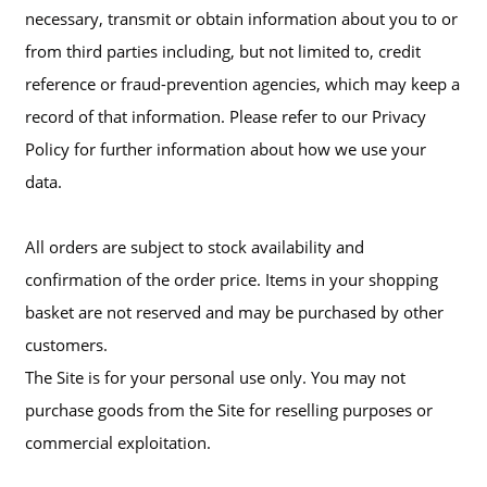
necessary, transmit or obtain information about you to or
from third parties including, but not limited to, credit
reference or fraud-prevention agencies, which may keep a
record of that information. Please refer to our Privacy
Policy for further information about how we use your
data.
All orders are subject to stock availability and
confirmation of the order price. Items in your shopping
basket are not reserved and may be purchased by other
customers.
The Site is for your personal use only. You may not
purchase goods from the Site for reselling purposes or
commercial exploitation.