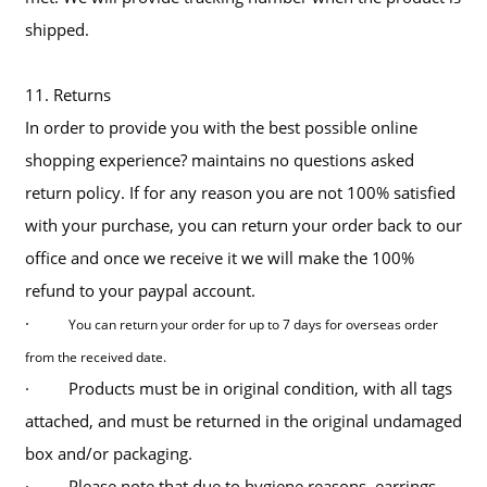
shipped.
11. Returns
In order to provide you with the best possible online
shopping experience? maintains no questions asked
return policy. If for any reason you are not 100% satisfied
with your purchase, you can return your order back to our
office and once we receive it we will make the 100%
refund to your paypal account.
·
You can return your order for up to 7 days for overseas order
from the received date.
· Products must be in original condition, with all tags
attached, and must be returned in the original undamaged
box and/or packaging.
· Please note that due to hygiene reasons, earrings,