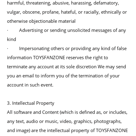
harmful, threatening, abusive, harassing, defamatory,
vulgar, obscene, profane, hateful, or racially, ethnically or
otherwise objectionable material
· Advertising or sending unsolicited messages of any
kind
· Impersonating others or providing any kind of false
information TOYSFANZONE reserves the right to
terminate any account at its sole discretion We may send
you an email to inform you of the termination of your
account in such event.
3. Intellectual Property
All software and Content (which is defined as, or includes,
any text, audio or music, video, graphics, photographs,
and image) are the intellectual property of TOYSFANZONE