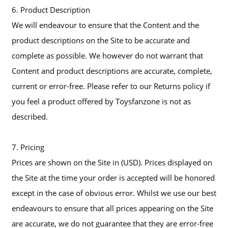
6. Product Description
We will endeavour to ensure that the Content and the
product descriptions on the Site to be accurate and
complete as possible. We however do not warrant that
Content and product descriptions are accurate, complete,
current or error-free. Please refer to our Returns policy if
you feel a product offered by Toysfanzone is not as
described.
7. Pricing
Prices are shown on the Site in (USD). Prices displayed on
the Site at the time your order is accepted will be honored
except in the case of obvious error. Whilst we use our best
endeavours to ensure that all prices appearing on the Site
are accurate, we do not guarantee that they are error-free