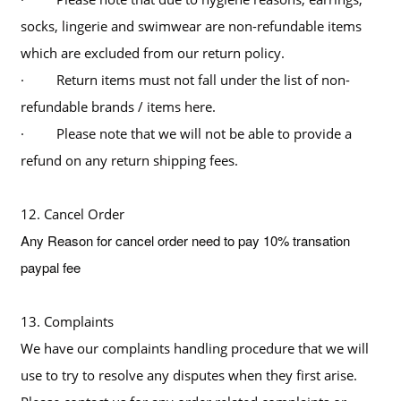
socks, lingerie and swimwear are non-refundable items
which are excluded from our return policy.
· Return items must not fall under the list of non-
refundable brands / items here.
· Please note that we will not be able to provide a
refund on any return shipping fees.
12. Cancel Order
Any Reason for cancel order need to pay 10% transation
paypal fee
13. Complaints
We have our complaints handling procedure that we will
use to try to resolve any disputes when they first arise.