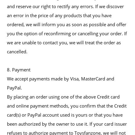
and reserve our right to rectify any errors. If we discover
an error in the price of any products that you have
ordered, we will inform you as soon as possible and offer
you the option of reconfirming or cancelling your order. If
we are unable to contact you, we will treat the order as
cancelled.
8. Payment
We accept payments made by Visa, MasterCard and
PayPal.
By placing an order using one of the above Credit card
and online payment methods, you confirm that the Credit
card(s) or PayPal account used is yours or that you have
been authorized by the owner to use it. If your card issuer
refuses to authorize payment to Toysfanzone, we will not