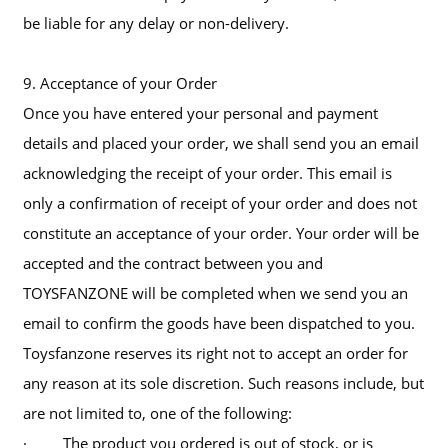
be liable for any delay or non-delivery.
9. Acceptance of your Order
Once you have entered your personal and payment
details and placed your order, we shall send you an email
acknowledging the receipt of your order. This email is
only a confirmation of receipt of your order and does not
constitute an acceptance of your order. Your order will be
accepted and the contract between you and
TOYSFANZONE will be completed when we send you an
email to confirm the goods have been dispatched to you.
Toysfanzone reserves its right not to accept an order for
any reason at its sole discretion. Such reasons include, but
are not limited to, one of the following:
· The product you ordered is out of stock, or is