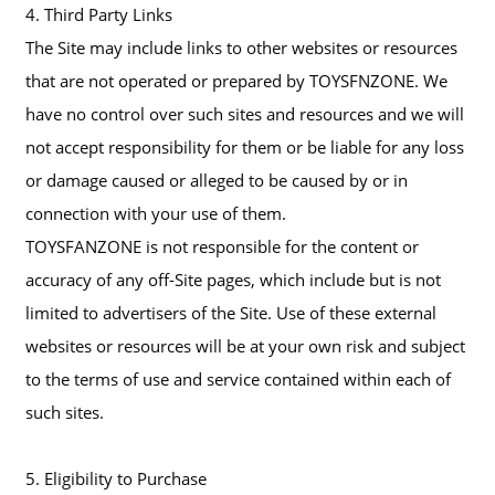
4. Third Party Links
The Site may include links to other websites or resources
that are not operated or prepared by TOYSFNZONE. We
have no control over such sites and resources and we will
not accept responsibility for them or be liable for any loss
or damage caused or alleged to be caused by or in
connection with your use of them.
TOYSFANZONE is not responsible for the content or
accuracy of any off-Site pages, which include but is not
limited to advertisers of the Site. Use of these external
websites or resources will be at your own risk and subject
to the terms of use and service contained within each of
such sites.
5. Eligibility to Purchase