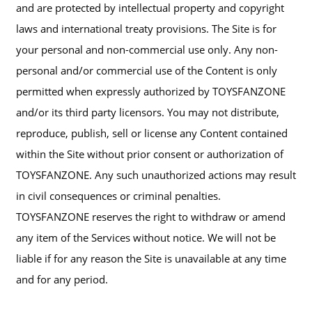
and are protected by intellectual property and copyright
laws and international treaty provisions. The Site is for
your personal and non-commercial use only. Any non-
personal and/or commercial use of the Content is only
permitted when expressly authorized by TOYSFANZONE
and/or its third party licensors. You may not distribute,
reproduce, publish, sell or license any Content contained
within the Site without prior consent or authorization of
TOYSFANZONE. Any such unauthorized actions may result
in civil consequences or criminal penalties.
TOYSFANZONE reserves the right to withdraw or amend
any item of the Services without notice. We will not be
liable if for any reason the Site is unavailable at any time
and for any period.