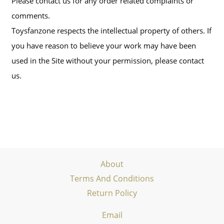
Please contact us for any order related complaints or
comments.
Toysfanzone respects the intellectual property of others. If
you have reason to believe your work may have been
used in the Site without your permission, please contact
us.
About
Terms And Conditions
Return Policy
Email