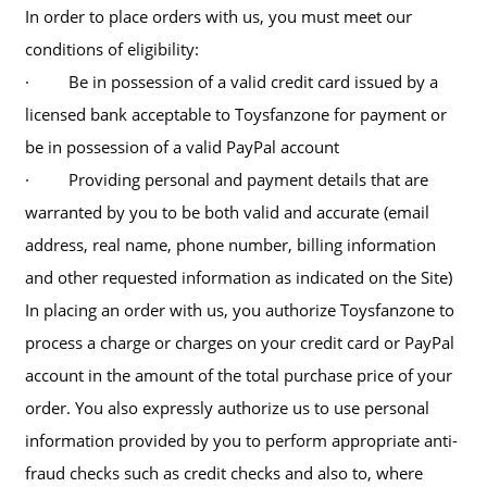
In order to place orders with us, you must meet our
conditions of eligibility:
· Be in possession of a valid credit card issued by a
licensed bank acceptable to Toysfanzone for payment or
be in possession of a valid PayPal account
· Providing personal and payment details that are
warranted by you to be both valid and accurate (email
address, real name, phone number, billing information
and other requested information as indicated on the Site)
In placing an order with us, you authorize Toysfanzone to
process a charge or charges on your credit card or PayPal
account in the amount of the total purchase price of your
order. You also expressly authorize us to use personal
information provided by you to perform appropriate anti-
fraud checks such as credit checks and also to, where