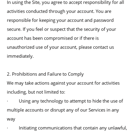
In using the Site, you agree to accept responsibility for all
activities conducted through your account. You are
responsible for keeping your account and password
secure. If you feel or suspect that the security of your
account has been compromised or if there is
unauthorized use of your account, please contact us
immediately.
2. Prohibitions and Failure to Comply
We may take actions against your account for activities
including, but not limited to:
· Using any technology to attempt to hide the use of
multiple accounts or disrupt any of our Services in any
way
· Initiating communications that contain any unlawful,