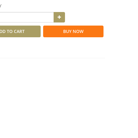
Y
DD TO CART
BUY NOW