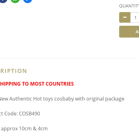
QUANTIT
A
RIPTION
SHIPPING TO MOST COUNTRIES
ew Authentic Hot toys cosbaby with original package
ct Code: COSB490
t approx 10cm & 4cm