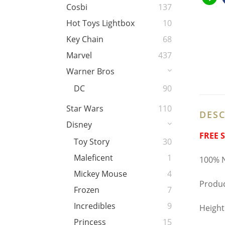
Cosbi
137
Hot Toys Lightbox
10
Key Chain
68
Marvel
437
Warner Bros
DC
90
Star Wars
110
DESC
Disney
FREE 
Toy Story
30
Maleficent
1
100% N
Mickey Mouse
4
Produ
Frozen
7
Incredibles
9
Heigh
Princess
15