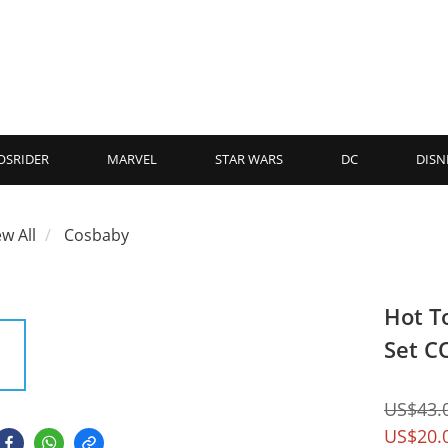
OSRIDER
MARVEL
STAR WARS
DC
DISN
ew All
Cosbaby
Hot T
Set C
US$43.
US$20.