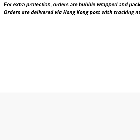
For extra protection, orders are bubble-wrapped and pac
Orders are delivered via Hong Kong post with tracking 