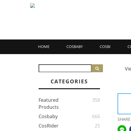
HOME
COSBABY
COSBI
C
Vi
CATEGORIES
Featured
358
Products
Cosbaby
666
SHARE
CosRider
25