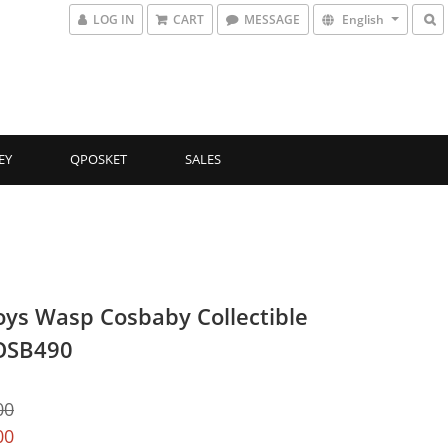
LOG IN
CART
MESSAGE
English
EY
QPOSKET
SALES
oys Wasp Cosbaby Collectible
OSB490
00
00