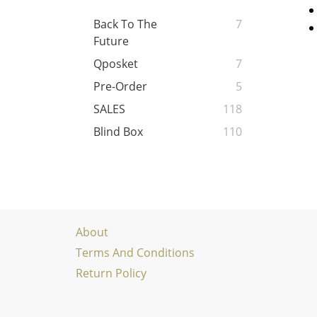
Back To The
7
Future
Qposket
7
Pre-Order
5
SALES
118
Blind Box
110
About
Terms And Conditions
Return Policy