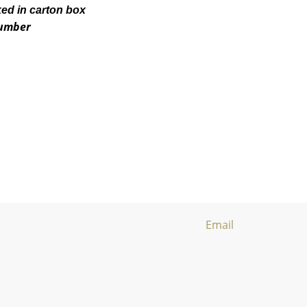
ked in carton box
number
Email