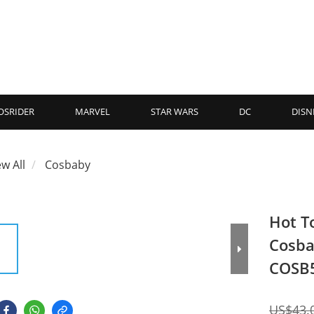
OSRIDER
MARVEL
STAR WARS
DC
DISN
ew All
Cosbaby
Hot T
Cosba
COSB
US$43.