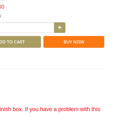
00
Y
DD TO CART
BUY NOW
nish box. If you have a problem with this