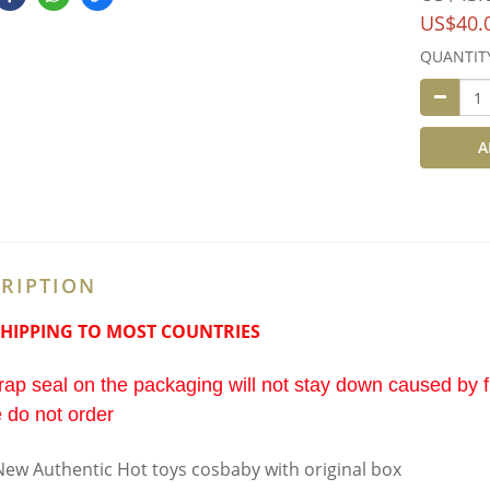
US$40.
QUANTIT
A
RIPTION
SHIPPING TO MOST COUNTRIES
ap seal on the packaging will not stay down caused by fi
 do not order
ew Authentic Hot toys cosbaby with original box