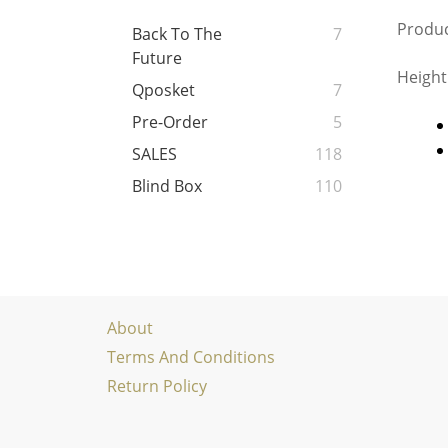
Produc
Back To The
7
Future
Height
Qposket
7
Pre-Order
5
SALES
118
Blind Box
110
About
Terms And Conditions
Return Policy