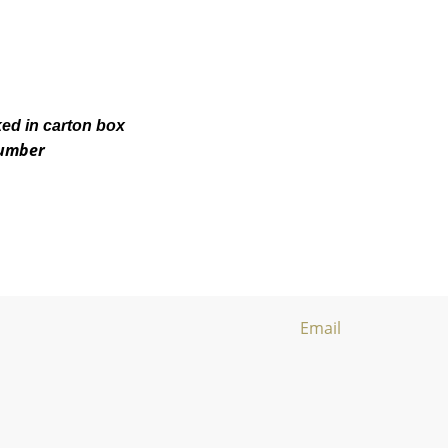
ked in carton box
number
Email