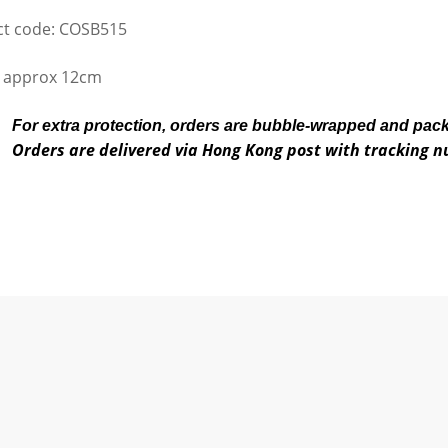
t code: COSB515
 approx 12cm
For extra protection, orders are bubble-wrapped and pac
Orders are delivered via Hong Kong post with tracking 