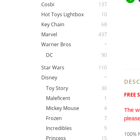
Cosbi
137
Hot Toys Lightbox
10
Key Chain
68
Marvel
437
Warner Bros
DC
90
Star Wars
110
Disney
DESC
Toy Story
30
FREE 
Maleficent
1
Mickey Mouse
4
The wr
Frozen
7
please
Incredibles
9
100% N
Princess
15