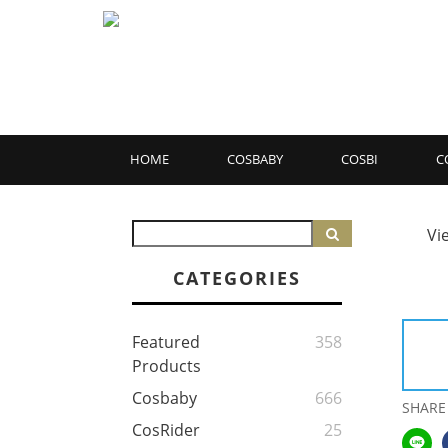
HOME
COSBABY
COSBI
C
Vi
CATEGORIES
Featured
358
Products
Cosbaby
666
SHARE
CosRider
25