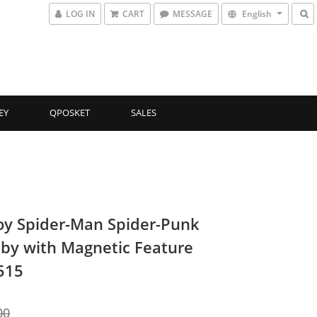
LOG IN
CART
MESSAGE
English
EY
QPOSKET
SALES
oy Spider-Man Spider-Punk
by with Magnetic Feature
515
00