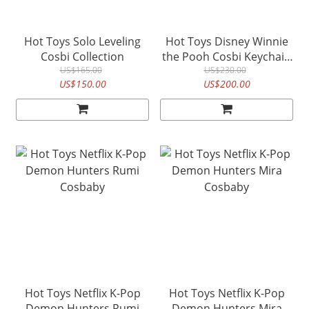
Hot Toys Solo Leveling
Hot Toys Disney Winnie
Cosbi Collection
the Pooh Cosbi Keychain
US$165.00
100th Anniversary
US$230.00
US$150.00
US$200.00
Edition
Hot Toys Netflix K-Pop
Hot Toys Netflix K-Pop
Demon Hunters Rumi
Demon Hunters Mira