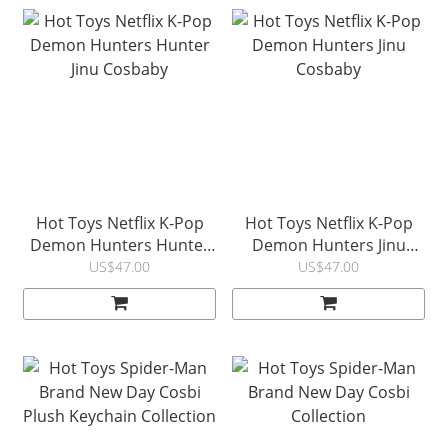
Hot Toys Netflix K-Pop
Hot Toys Netflix K-Pop
Demon Hunters Hunter
Demon Hunters Jinu
Jinu Cosbaby
Cosbaby
US$47.00
US$47.00