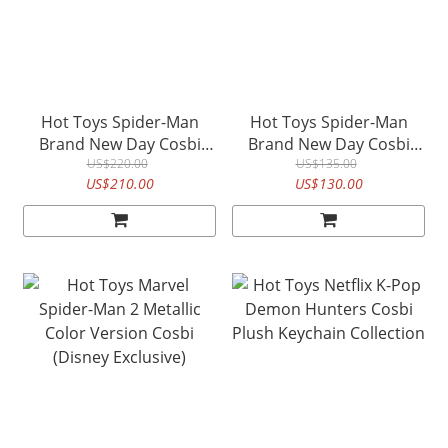
Hot Toys Spider-Man
Hot Toys Spider-Man
Brand New Day Cosbi
Brand New Day Cosbi
Plush Keychain Collection
US$220.00
Collection
US$135.00
US$210.00
US$130.00