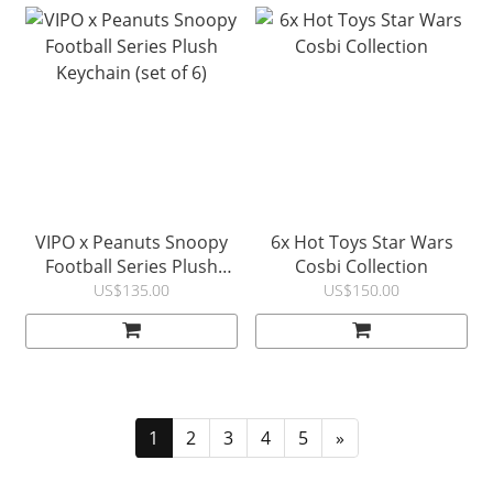
VIPO x Peanuts Snoopy
6x Hot Toys Star Wars
Football Series Plush
Cosbi Collection
Keychain (set of 6)
US$135.00
US$150.00
1
2
3
4
5
»