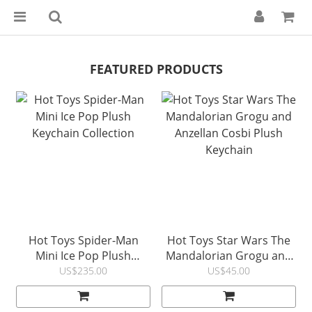
FEATURED PRODUCTS
Hot Toys Spider-Man
Hot Toys Star Wars The
Mini Ice Pop Plush
Mandalorian Grogu and
Keychain Collection
Anzellan Cosbi Plush
US$235.00
US$45.00
Keychain