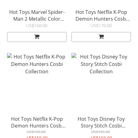
Hot Toys Marvel Spider-
Hot Toys Netflix K-Pop
Man 2 Metallic Color
Demon Hunters Cosbi
Version Cosbi (Disney
Plush Keychain Collection
US$160.00
US$170.00
Exclusive)
Hot Toys Netflix K-Pop
Hot Toys Disney Toy
Demon Hunters Cosbi
Story Stitch Cosbi
Collection
US$165.00
Collection
US$165.00
US$150.00
US$150.00