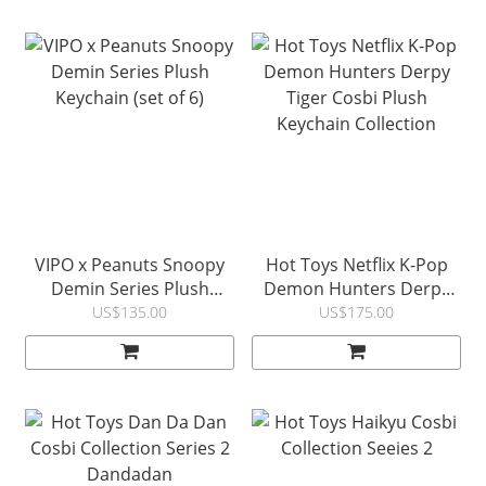
VIPO x Peanuts Snoopy
Hot Toys Netflix K-Pop
Demin Series Plush
Demon Hunters Derpy
Keychain (set of 6)
Tiger Cosbi Plush
US$135.00
US$175.00
Keychain Collection