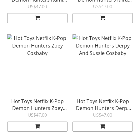
Cosbaby
Cosbaby
US$47.00
US$47.00
Hot Toys Netflix K-Pop
Hot Toys Netflix K-Pop
Demon Hunters Zoey
Demon Hunters Derpy
Cosbaby
And Sussie Cosbaby
US$47.00
US$47.00