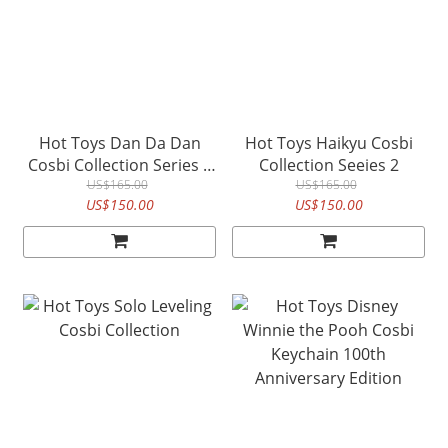
Hot Toys Dan Da Dan
Hot Toys Haikyu Cosbi
Cosbi Collection Series 2
Collection Seeies 2
Dandadan
US$165.00
US$165.00
US$150.00
US$150.00