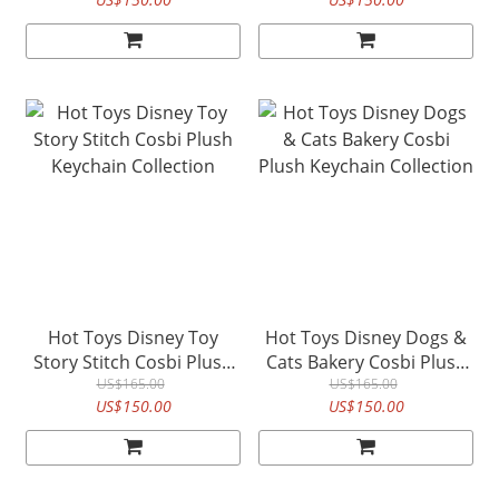
Hot Toys Disney Toy
Hot Toys Disney Dogs &
Story Stitch Cosbi Plush
Cats Bakery Cosbi Plush
Keychain Collection
US$165.00
Keychain Collection
US$165.00
US$150.00
US$150.00