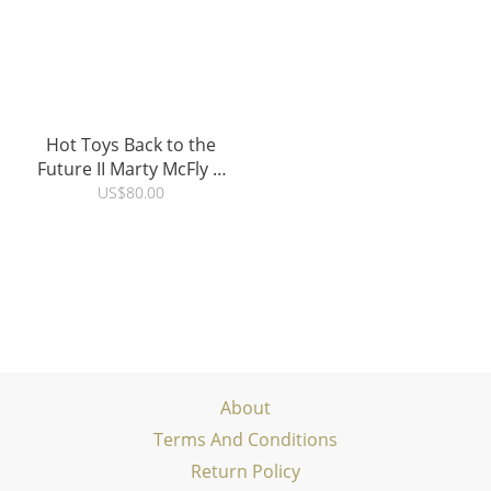
Hot Toys Back to the
Future II Marty McFly &
Doc Brown CosRider
US$80.00
About
Terms And Conditions
Return Policy