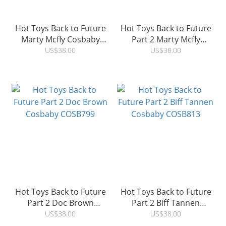
Hot Toys Back to Future
Hot Toys Back to Future
Marty Mcfly Cosbaby
Part 2 Marty Mcfly
COSB796
Cosbaby COSB798
US$38.00
US$38.00
Hot Toys Back to Future
Hot Toys Back to Future
Part 2 Doc Brown
Part 2 Biff Tannen
Cosbaby COSB799
Cosbaby COSB813
US$38.00
US$38.00