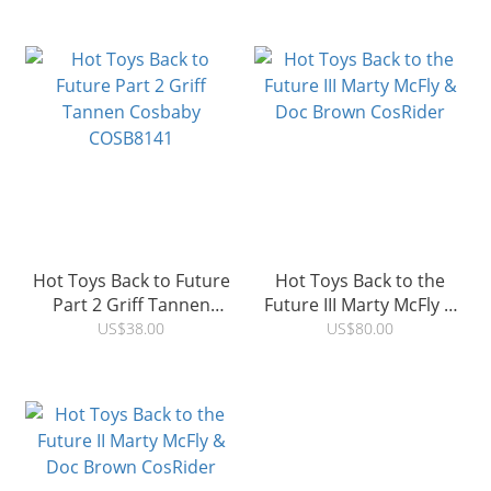
Hot Toys Back to Future
Hot Toys Back to the
Part 2 Griff Tannen
Future III Marty McFly &
Cosbaby COSB8141
Doc Brown CosRider
US$38.00
US$80.00