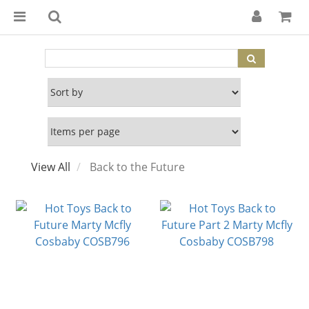
View All
Back to the Future