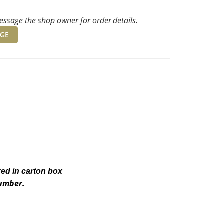
ssage the shop owner for order details.
GE
ked in carton box
number.