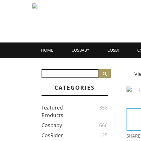
HOME
COSBABY
COSBI
C
Vi
CATEGORIES
Featured
358
Products
Cosbaby
666
CosRider
25
SHARE