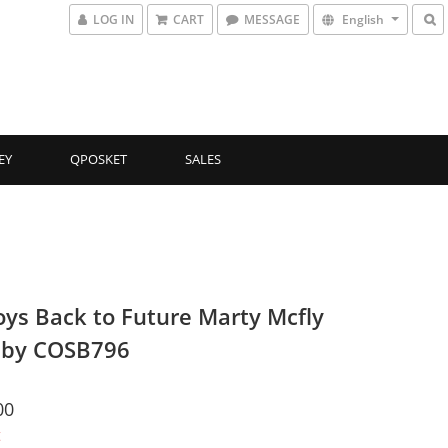
LOG IN
CART
MESSAGE
English
EY
QPOSKET
SALES
oys Back to Future Marty Mcfly
aby COSB796
00
t