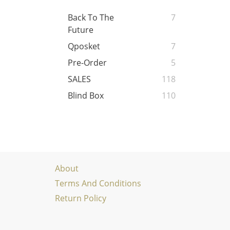
Back To The
7
Future
Qposket
7
Pre-Order
5
SALES
118
Blind Box
110
About
Terms And Conditions
Return Policy