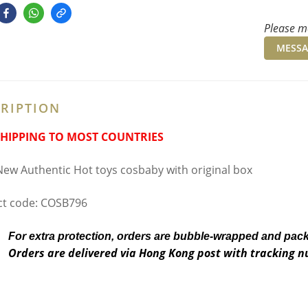
Please me
MESSA
RIPTION
SHIPPING TO MOST COUNTRIES
ew Authentic Hot toys cosbaby with original box
t code: COSB796
For extra protection, orders are bubble-wrapped and pac
Orders are delivered via Hong Kong post with tracking 