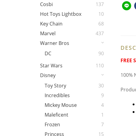
Cosbi
137
Hot Toys Lightbox
10
Key Chain
68
Marvel
437
Warner Bros
DESC
DC
90
FREE 
Star Wars
110
100% N
Disney
Toy Story
30
Produc
Incredibles
9
Mickey Mouse
4
Maleficent
1
Frozen
7
Princess
15