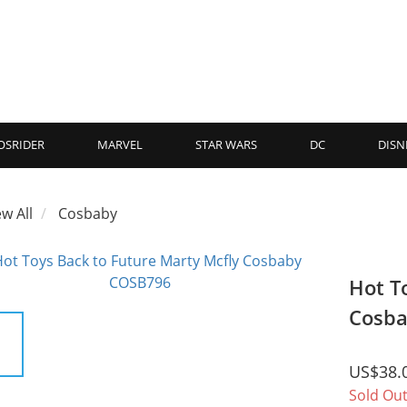
OSRIDER
MARVEL
STAR WARS
DC
DISN
ew All
Cosbaby
Hot T
Cosb
US$38.
Sold Ou