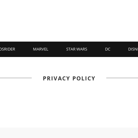
OSRIDER
MARVEL
STAR WARS
DC
DISN
PRIVACY POLICY