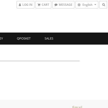
LOG IN
CART
MESSAGE
English
EY
QPOSKET
SALES
Email