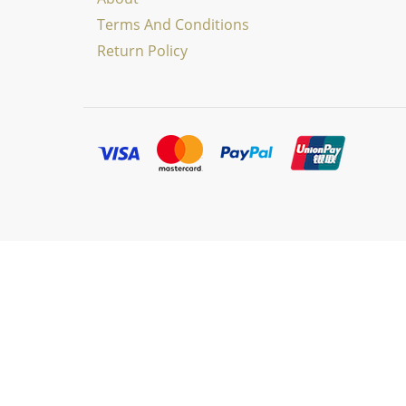
Terms And Conditions
Return Policy