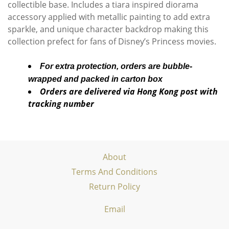
collectible base. Includes a tiara inspired diorama
accessory applied with metallic painting to add extra
sparkle, and unique character backdrop making this
collection prefect for fans of Disney’s Princess movies.
For extra protection, orders are bubble-
wrapped and packed in carton box
Orders are delivered via Hong Kong post with
tracking number
About
Terms And Conditions
Return Policy
Email