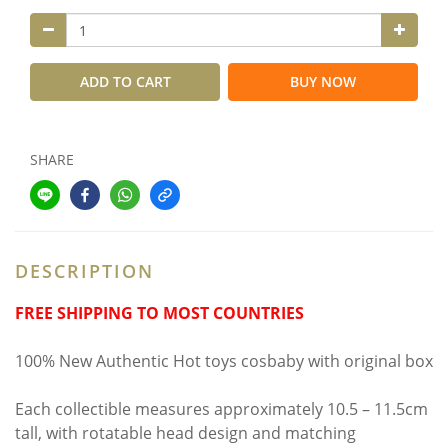
ADD TO CART
BUY NOW
SHARE
DESCRIPTION
FREE SHIPPING TO MOST COUNTRIES
100% New Authentic Hot toys cosbaby with original box
Each collectible measures approximately 10.5 – 11.5cm
tall, with rotatable head design and matching