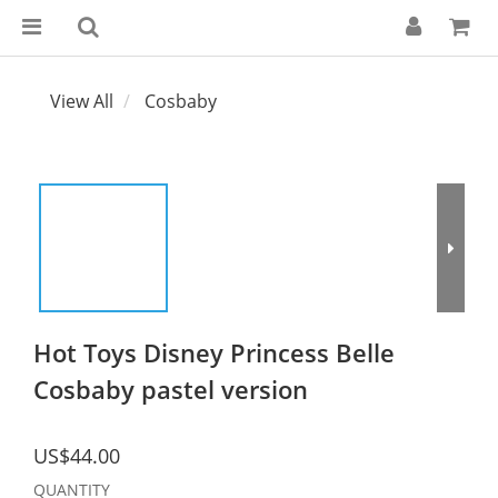
View All
Cosbaby
Hot Toys Disney Princess Belle
Cosbaby pastel version
US$44.00
QUANTITY