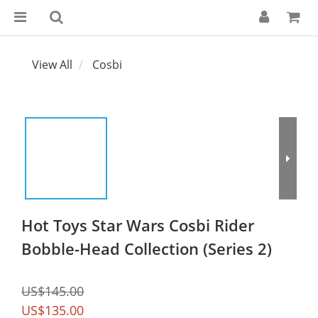
View All
Cosbi
Hot Toys Star Wars Cosbi Rider
Bobble-Head Collection (Series 2)
US$145.00
US$135.00