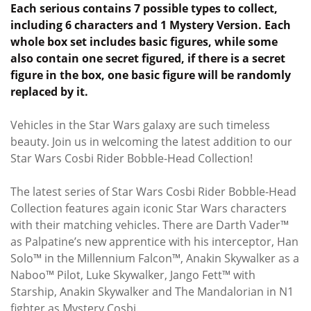
Each serious contains 7 possible types to collect,
including 6 characters and 1 Mystery Version. Each
whole box set includes basic figures, while some
also contain one secret figured, if there is a secret
figure in the box, one basic figure will be randomly
replaced by it.
Vehicles in the Star Wars galaxy are such timeless
beauty. Join us in welcoming the latest addition to our
Star Wars Cosbi Rider Bobble-Head Collection!
The latest series of Star Wars Cosbi Rider Bobble-Head
Collection features again iconic Star Wars characters
with their matching vehicles. There are Darth Vader™
as Palpatine’s new apprentice with his interceptor, Han
Solo™ in the Millennium Falcon™, Anakin Skywalker as a
Naboo™ Pilot, Luke Skywalker, Jango Fett™ with
Starship, Anakin Skywalker and The Mandalorian in N1
fighter as Mystery Cosbi.