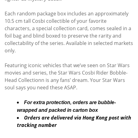
Each random package box includes an approximately
10.5 cm tall Cosbi collectible of your favorite
characters, a special collection card, comes sealed in a
foil bag and blind boxed to preserve the rarity and
collectability of the series. Available in selected markets
only.
Featuring iconic vehicles that we’ve seen on Star Wars
movies and series, the Star Wars Cosbi Rider Bobble-
Head Collectionn is any fans’ dream. Your Star Wars
soul says you need these ASAP.
For extra protection, orders are bubble-
wrapped and packed in carton box
Orders are delivered via Hong Kong post with
tracking number