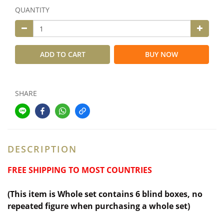
QUANTITY
ADD TO CART
BUY NOW
SHARE
DESCRIPTION
FREE SHIPPING TO MOST COUNTRIES
(This item is Whole set contains 6 blind boxes,
no
repeated figure when purchasing a whole set)