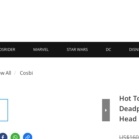
OSRIDER
MARVEL
STAR WARS
DC
DISN
ew All
Cosbi
Hot T
Deadp
Head 
US$160