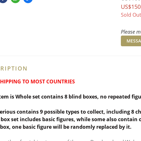
US$150
Sold Ou
Please me
MESSA
RIPTION
SHIPPING TO MOST COUNTRIES
item is Whole set contains 8 blind boxes,
no repeated fig
erious contains 9 possible types to collect, including 8 
box set includes basic figures, while some also contain one
 box, one basic figure will be randomly replaced by it.