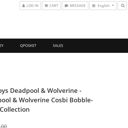
LOG IN
CART
MESSAGE
English
EY
QPOSKET
SALES
oys Deadpool & Wolverine -
ool & Wolverine Cosbi Bobble-
Collection
.00