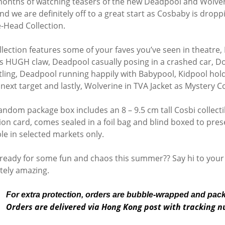
months of watching teasers of the new Deadpool and Wolverin
nd we are definitely off to a great start as Cosbaby is dro
-Head Collection.
llection features some of your faves you’ve seen in theatr
is HUGH claw, Deadpool casually posing in a crashed car, Dog
tling, Deadpool running happily with Babypool, Kidpool ho
 next target and lastly, Wolverine in TVA Jacket as Mystery C
andom package box includes an 8 – 9.5 cm tall Cosbi collectib
ion card, comes sealed in a foil bag and blind boxed to preser
ble in selected markets only.
ready for some fun and chaos this summer?? Say hi to your
tely amazing.
For extra protection, orders are bubble-wrapped and pac
Orders are delivered via Hong Kong post with tracking 