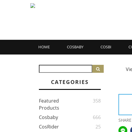
HOME
COSBABY
COSBI
C
Vi
CATEGORIES
Featured
358
Products
Cosbaby
666
SHARE
CosRider
25