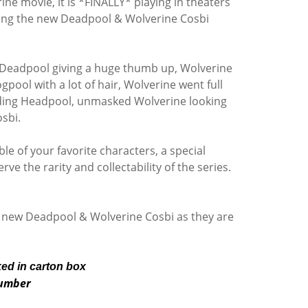
e movie, it is *FINALLY* playing in theaters
pping the new Deadpool & Wolverine Cosbi
e, Deadpool giving a huge thumb up, Wolverine
pool with a lot of hair, Wolverine went full
lding Headpool, unmasked Wolverine looking
osbi.
le of your favorite characters, a special
ve the rarity and collectability of the series.
 new Deadpool & Wolverine Cosbi as they are
ked in carton box
number