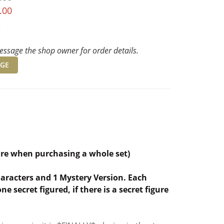
.00
t
ssage the shop owner for order details.
GE
ure when purchasing a whole set)
characters and 1 Mystery Version. Each
 secret figured, if there is a secret figure