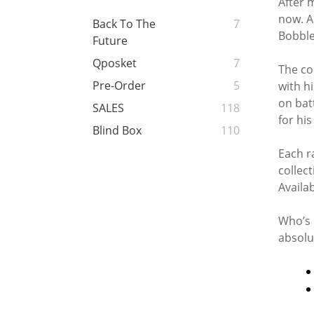
After 
now. A
Back To The
7
Bobble
Future
Qposket
7
The co
Pre-Order
5
with h
on bat
SALES
118
for his
Blind Box
110
Each r
collect
Availa
Who’s 
absolu