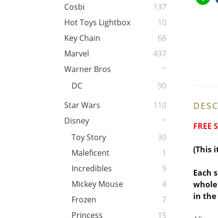
Cosbi
137
Hot Toys Lightbox
10
Key Chain
68
Marvel
437
Warner Bros
DC
90
DESC
Star Wars
110
Disney
FREE 
Toy Story
30
(This 
Maleficent
1
Incredibles
9
Each s
Mickey Mouse
4
whole 
in the
Frozen
7
Princess
15