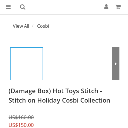
View All
Cosbi
(Damage Box) Hot Toys Stitch -
Stitch on Holiday Cosbi Collection
US$160.00
US$150.00