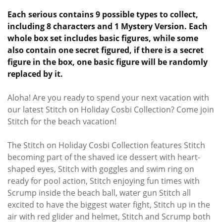
Each serious contains 9 possible types to collect,
including 8 characters and 1 Mystery Version. Each
whole box set includes basic figures, while some
also contain one secret figured, if there is a secret
figure in the box, one basic figure will be randomly
replaced by it.
Aloha! Are you ready to spend your next vacation with
our latest Stitch on Holiday Cosbi Collection? Come join
Stitch for the beach vacation!
The Stitch on Holiday Cosbi Collection features Stitch
becoming part of the shaved ice dessert with heart-
shaped eyes, Stitch with goggles and swim ring on
ready for pool action, Stitch enjoying fun times with
Scrump inside the beach ball, water gun Stitch all
excited to have the biggest water fight, Stitch up in the
air with red glider and helmet, Stitch and Scrump both