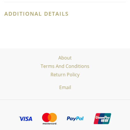
ADDITIONAL DETAILS
About
Terms And Conditions
Return Policy
Email