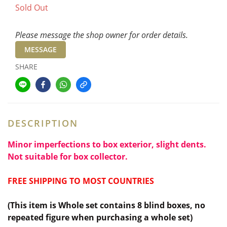
Sold Out
Please message the shop owner for order details.
MESSAGE
SHARE
DESCRIPTION
Minor imperfections to box exterior, slight dents.
Not suitable for box collector.
FREE SHIPPING TO MOST COUNTRIES
(This item is Whole set contains 8 blind boxes,
no
repeated figure when purchasing a whole set)