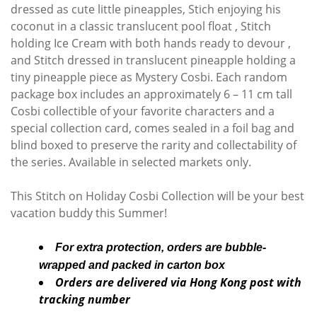
dressed as cute little pineapples, Stich enjoying his
coconut in a classic translucent pool float , Stitch
holding Ice Cream with both hands ready to devour ,
and Stitch dressed in translucent pineapple holding a
tiny pineapple piece as Mystery Cosbi. Each random
package box includes an approximately 6 – 11 cm tall
Cosbi collectible of your favorite characters and a
special collection card, comes sealed in a foil bag and
blind boxed to preserve the rarity and collectability of
the series. Available in selected markets only.
This Stitch on Holiday Cosbi Collection will be your best
vacation buddy this Summer!
For extra protection, orders are bubble-
wrapped and packed in carton box
Orders are delivered via Hong Kong post with
tracking number