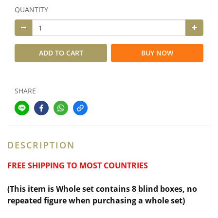
QUANTITY
ADD TO CART
BUY NOW
SHARE
DESCRIPTION
FREE SHIPPING TO MOST COUNTRIES
(This item is Whole set contains 8 blind boxes,
no
repeated figure when purchasing a whole set)