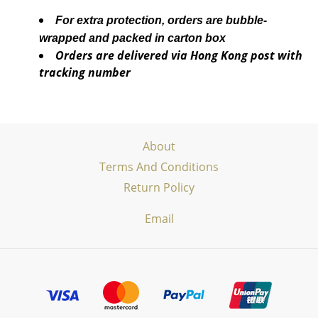
For extra protection, orders are bubble-
wrapped and packed in carton box
Orders are delivered via Hong Kong post with
tracking number
About
Terms And Conditions
Return Policy
Email