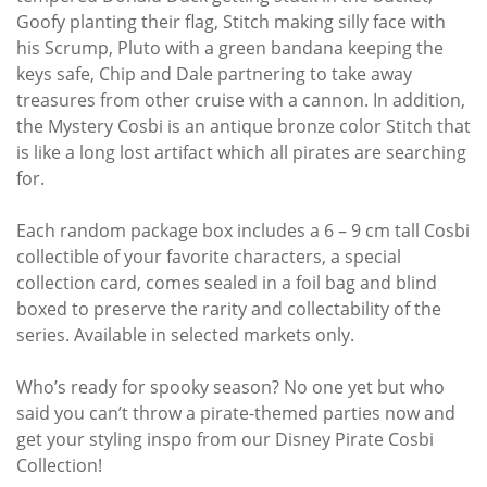
Goofy planting their flag, Stitch making silly face with
his Scrump, Pluto with a green bandana keeping the
keys safe, Chip and Dale partnering to take away
treasures from other cruise with a cannon. In addition,
the Mystery Cosbi is an antique bronze color Stitch that
is like a long lost artifact which all pirates are searching
for.
Each random package box includes a 6 – 9 cm tall Cosbi
collectible of your favorite characters, a special
collection card, comes sealed in a foil bag and blind
boxed to preserve the rarity and collectability of the
series. Available in selected markets only.
Who’s ready for spooky season? No one yet but who
said you can’t throw a pirate-themed parties now and
get your styling inspo from our Disney Pirate Cosbi
Collection!