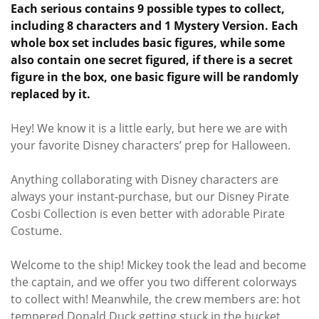
Each serious contains 9 possible types to collect,
including 8 characters and 1 Mystery Version. Each
whole box set includes basic figures, while some
also contain one secret figured, if there is a secret
figure in the box, one basic figure will be randomly
replaced by it.
Hey! We know it is a little early, but here we are with
your favorite Disney characters’ prep for Halloween.
Anything collaborating with Disney characters are
always your instant-purchase, but our Disney Pirate
Cosbi Collection is even better with adorable Pirate
Costume.
Welcome to the ship! Mickey took the lead and become
the captain, and we offer you two different colorways
to collect with! Meanwhile, the crew members are: hot
tempered Donald Duck getting stuck in the bucket,