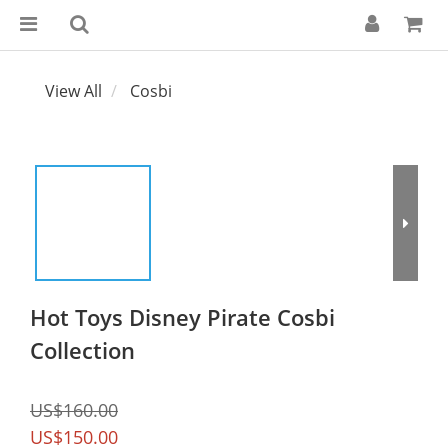
View All
Cosbi
Hot Toys Disney Pirate Cosbi
Collection
US$160.00
US$150.00