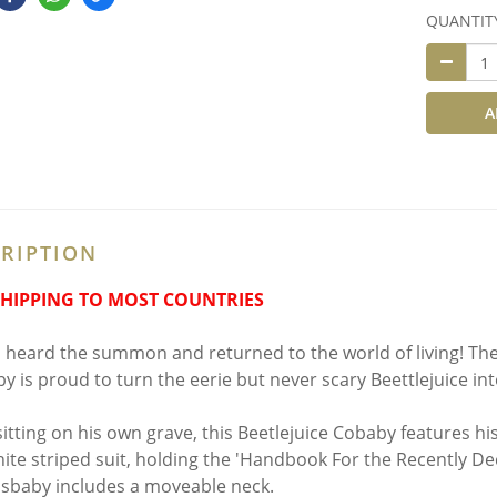
QUANTIT
A
RIPTION
SHIPPING TO MOST COUNTRIES
 heard the summon and returned to the world of living! The 
y is proud to turn the eerie but never scary Beettlejuice i
sitting on his own grave, this Beetlejuice Cobaby features his
ite striped suit, holding the 'Handbook For the Recently D
osbaby includes a moveable neck.