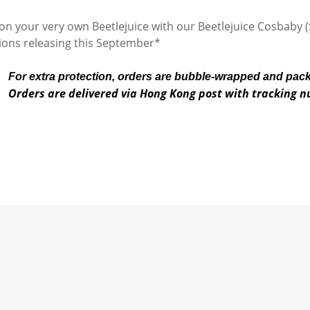
 your very own Beetlejuice with our Beetlejuice Cosbaby (
tions releasing this September*
For extra protection, orders are bubble-wrapped and pac
Orders are delivered via Hong Kong post with tracking 