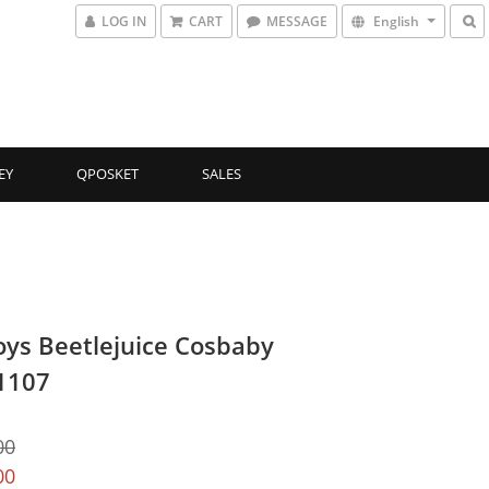
LOG IN
CART
MESSAGE
English
EY
QPOSKET
SALES
oys Beetlejuice Cosbaby
1107
00
00