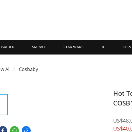
OSRIDER
MARVEL
STAR WARS
DC
DISN
ew All
Cosbaby
Hot T
COSB
US$48.
US$40.