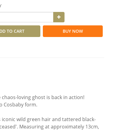
Y
DD TO CART
BUY NOW
chaos-loving ghost is back in action!
nto Cosbaby form.
 iconic wild green hair and tattered black-
eceased'. Measuring at approximately 13cm,