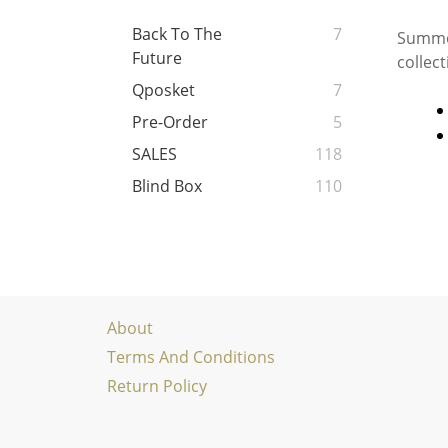
Back To The
7
Summon
Future
collec
Qposket
7
Pre-Order
5
SALES
118
Blind Box
110
About
Terms And Conditions
Return Policy