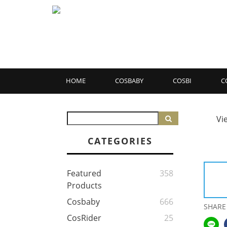
HOME
COSBABY
COSBI
C
Vi
CATEGORIES
Featured
358
Products
Cosbaby
666
SHARE
CosRider
25