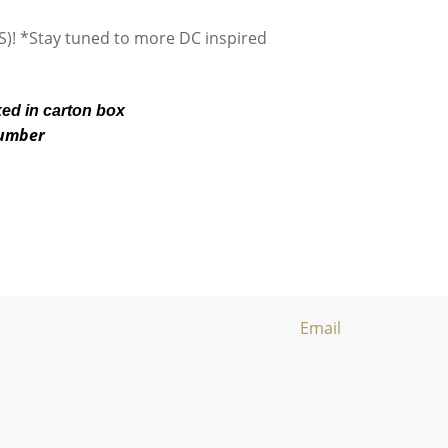
S)! *Stay tuned to more DC inspired
ked in carton box
number
Email