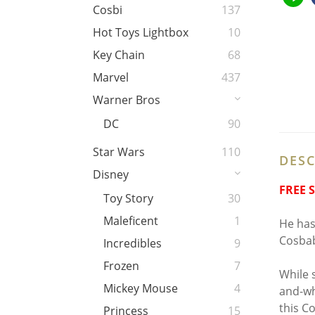
Cosbi
137
Hot Toys Lightbox
10
Key Chain
68
Marvel
437
Warner Bros
DC
90
Star Wars
110
DESC
Disney
FREE 
Toy Story
30
Maleficent
1
He has
Cosbab
Incredibles
9
Frozen
7
While 
Mickey Mouse
4
and-wh
this C
Princess
15