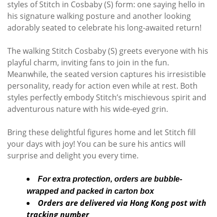
styles of Stitch in Cosbaby (S) form: one saying hello in
his signature walking posture and another looking
adorably seated to celebrate his long-awaited return!
The walking Stitch Cosbaby (S) greets everyone with his
playful charm, inviting fans to join in the fun.
Meanwhile, the seated version captures his irresistible
personality, ready for action even while at rest. Both
styles perfectly embody Stitch’s mischievous spirit and
adventurous nature with his wide-eyed grin.
Bring these delightful figures home and let Stitch fill
your days with joy! You can be sure his antics will
surprise and delight you every time.
For extra protection, orders are bubble-
wrapped and packed in carton box
Orders are delivered via Hong Kong post with
tracking number