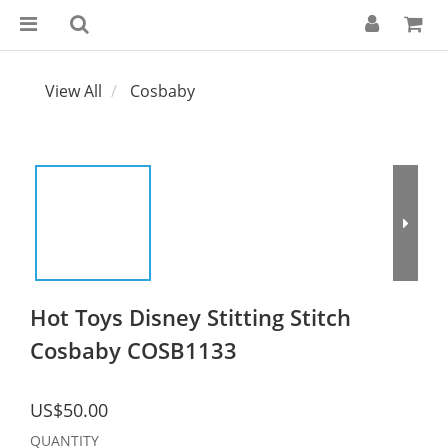
View All
Cosbaby
Hot Toys Disney Stitting Stitch
Cosbaby COSB1133
US$50.00
QUANTITY