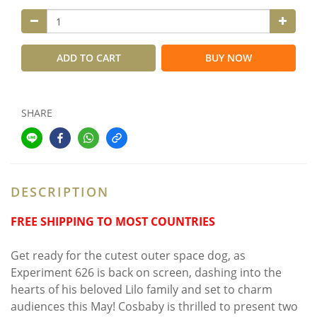
ADD TO CART
BUY NOW
SHARE
DESCRIPTION
FREE SHIPPING TO MOST COUNTRIES
Get ready for the cutest outer space dog, as
Experiment 626 is back on screen, dashing into the
hearts of his beloved Lilo family and set to charm
audiences this May! Cosbaby is thrilled to present two