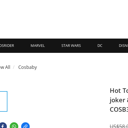
OSRIDER
MARVEL
STAR WARS
DC
DISN
ew All
Cosbaby
Hot T
joker
COSB
US$58.