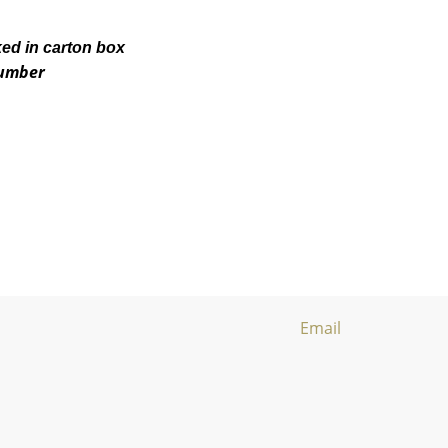
ked in carton box
number
Email