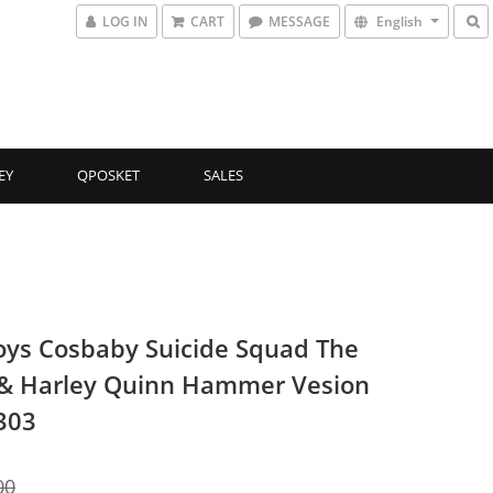
LOG IN
CART
MESSAGE
English
EY
QPOSKET
SALES
oys Cosbaby Suicide Squad The
 & Harley Quinn Hammer Vesion
303
00