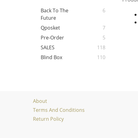
Back To The
6
Future
Qposket
7
Pre-Order
5
SALES
118
Blind Box
110
About
Terms And Conditions
Return Policy