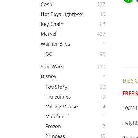
Cosbi
137
Hot Toys Lightbox
10
Key Chain
68
Marvel
437
Warner Bros
DC
90
Star Wars
110
Disney
DESC
Toy Story
30
FREE 
Incredibles
9
Mickey Mouse
4
100% N
Maleficent
1
Height
Frozen
7
Princess
15
Produ