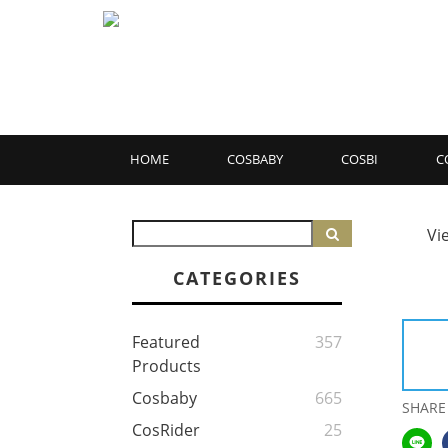
HOME
COSBABY
COSBI
C
Vi
CATEGORIES
Featured
357
Products
Cosbaby
665
SHARE
CosRider
25