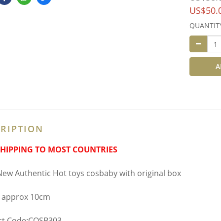
US$50.
QUANTIT
A
RIPTION
SHIPPING TO MOST COUNTRIES
ew Authentic Hot toys cosbaby with original box
 approx 10cm
ct Code:COSB303