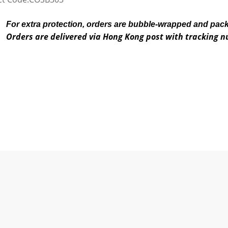
For extra protection, orders are bubble-wrapped and pac
Orders are delivered via Hong Kong post with tracking 