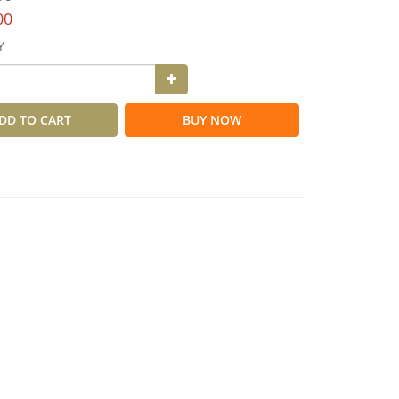
00
Y
DD TO CART
BUY NOW