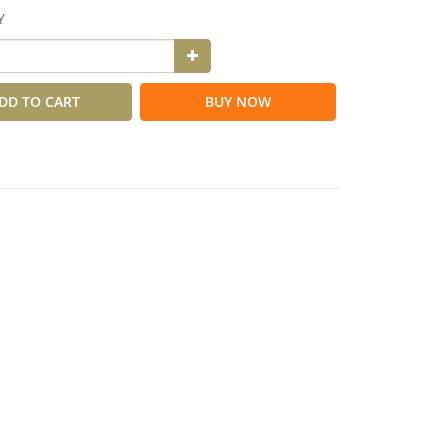
Y
DD TO CART
BUY NOW