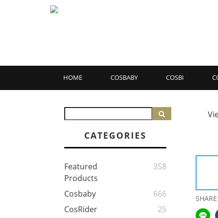
HOME
COSBABY
COSBI
C
Vi
CATEGORIES
Featured
358
Products
Cosbaby
666
SHARE
CosRider
25