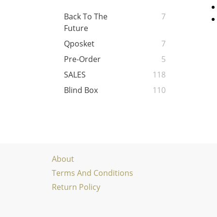
Back To The
7
Future
Qposket
7
Pre-Order
5
SALES
118
Blind Box
110
About
Terms And Conditions
Return Policy