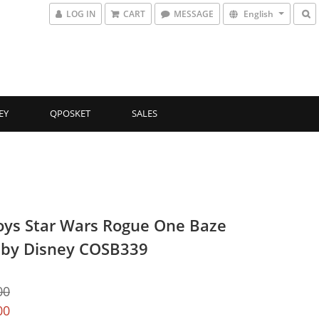
LOG IN
CART
MESSAGE
English
EY
QPOSKET
SALES
oys Star Wars Rogue One Baze
by Disney COSB339
00
00