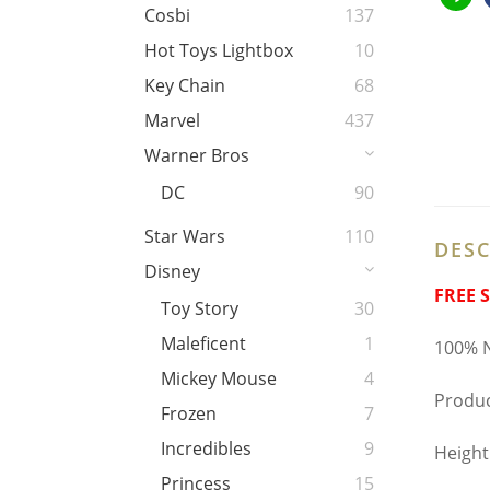
Cosbi
137
Hot Toys Lightbox
10
Key Chain
68
Marvel
437
Warner Bros
DC
90
Star Wars
110
DESC
Disney
FREE 
Toy Story
30
Maleficent
1
100% N
Mickey Mouse
4
Produc
Frozen
7
Incredibles
9
Height
Princess
15