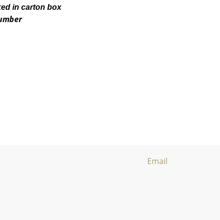
ked in carton box
number
Email