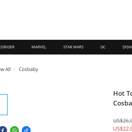
OSRIDER
MARVEL
STAR WARS
DC
DISN
ew All
Cosbaby
Hot T
Cosba
US$26.
US$22.