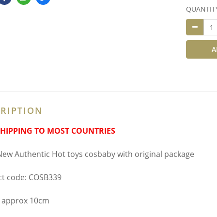
QUANTIT
A
RIPTION
SHIPPING TO MOST COUNTRIES
ew Authentic Hot toys cosbaby with original package
t code: COSB339
 approx 10cm