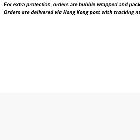
For extra protection, orders are bubble-wrapped and pac
Orders are delivered via Hong Kong post with tracking 