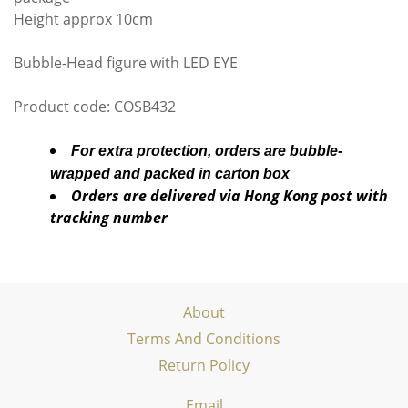
Height approx 10cm
Bubble-Head figure with LED EYE
Product code: COSB432
For extra protection, orders are bubble-
wrapped and packed in carton box
Orders are delivered via Hong Kong post with
tracking number
About
Terms And Conditions
Return Policy
Email