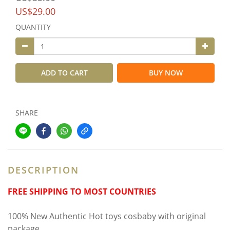
US$29.00
QUANTITY
ADD TO CART
BUY NOW
SHARE
DESCRIPTION
FREE SHIPPING TO MOST COUNTRIES
100% New Authentic Hot toys cosbaby with original
package