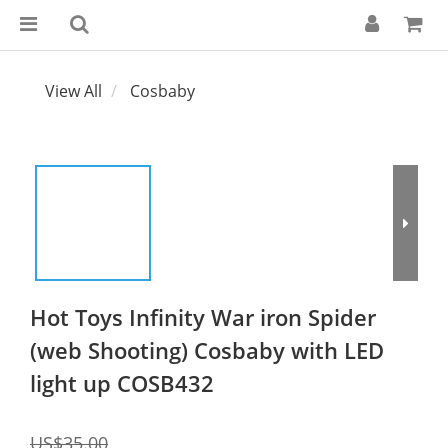
View All
Cosbaby
Hot Toys Infinity War iron Spider
(web Shooting) Cosbaby with LED
light up COSB432
US$35.00