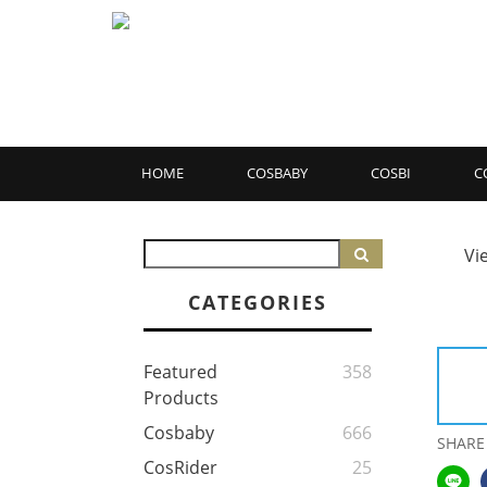
HOME
COSBABY
COSBI
C
Vi
CATEGORIES
Featured
358
Products
Cosbaby
666
SHARE
CosRider
25