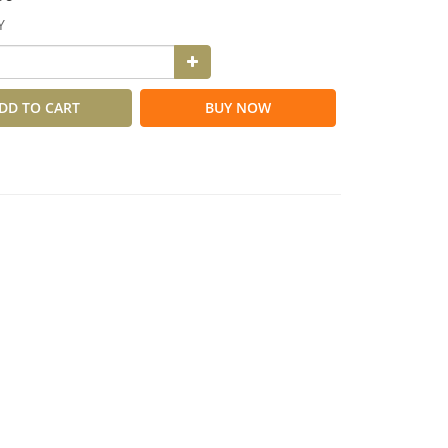
Y
DD TO CART
BUY NOW