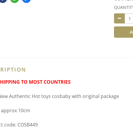
QUANTIT
A
RIPTION
SHIPPING TO MOST COUNTRIES
ew Authentic Hot toys cosbaby with original package
 approx 10cm
t code: COSB449