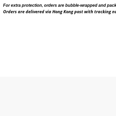
For extra protection, orders are bubble-wrapped and pac
Orders are delivered via Hong Kong post with tracking 