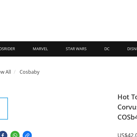
OSRIDER
MARVEL
STAR WARS
DC
DISN
ew All
Cosbaby
Hot T
Corvu
COSb
US$42.