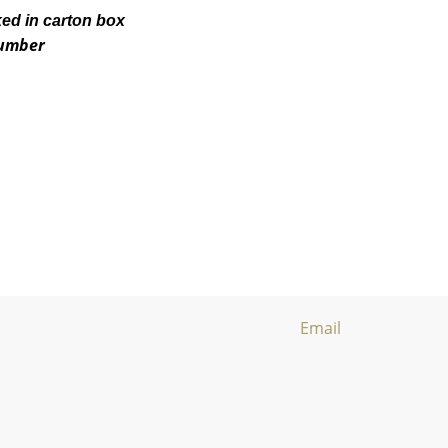
ked in carton box
number
Email