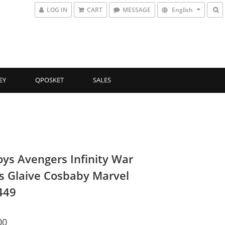
LOG IN
CART
MESSAGE
English
EY
QPOSKET
SALES
oys Avengers Infinity War
s Glaive Cosbaby Marvel
449
00