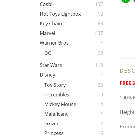
Cosbi
137
Hot Toys Lightbox
10
Key Chain
68
Marvel
437
Warner Bros
DC
90
Star Wars
110
DESC
Disney
FREE 
Toy Story
30
Incredibles
9
100% N
Mickey Mouse
4
Height
Maleficent
1
Frozen
7
Produc
Princess
15