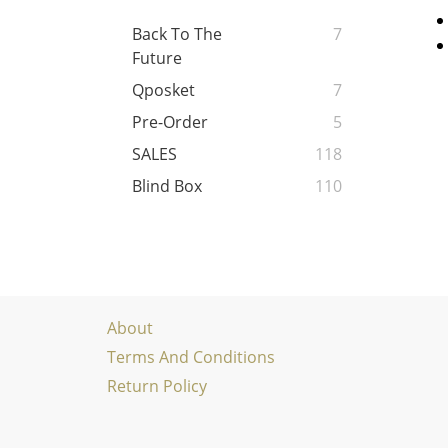
Back To The
7
Future
Qposket
7
Pre-Order
5
SALES
118
Blind Box
110
About
Terms And Conditions
Return Policy