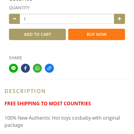
QUANTITY
ADD TO CART
BUY NOW
SHARE
DESCRIPTION
FREE SHIPPING TO MOST COUNTRIES
100% New Authentic Hot toys cosbaby with original
package