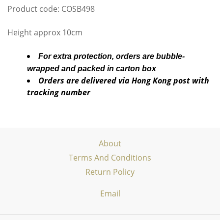
Product code: COSB498
Height approx 10cm
For extra protection, orders are bubble-
wrapped and packed in carton box
Orders are delivered via Hong Kong post with
tracking number
About
Terms And Conditions
Return Policy
Email