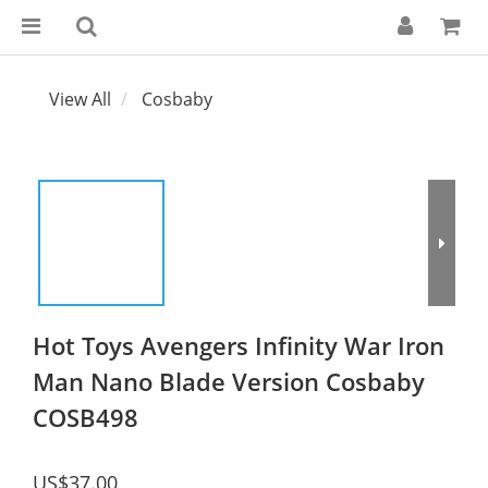
View All
Cosbaby
Hot Toys Avengers Infinity War Iron
Man Nano Blade Version Cosbaby
COSB498
US$37.00