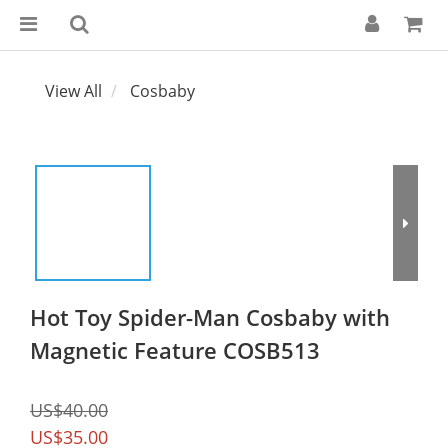
View All
Cosbaby
Hot Toy Spider-Man Cosbaby with
Magnetic Feature COSB513
US$40.00
US$35.00