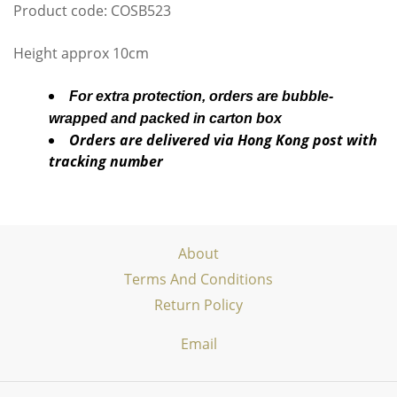
Product code: COSB523
Height approx 10cm
For extra protection, orders are bubble-
wrapped and packed in carton box
Orders are delivered via Hong Kong post with
tracking number
About
Terms And Conditions
Return Policy
Email