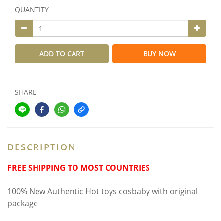
QUANTITY
ADD TO CART
BUY NOW
SHARE
DESCRIPTION
FREE SHIPPING TO MOST COUNTRIES
100% New Authentic Hot toys cosbaby with original
package