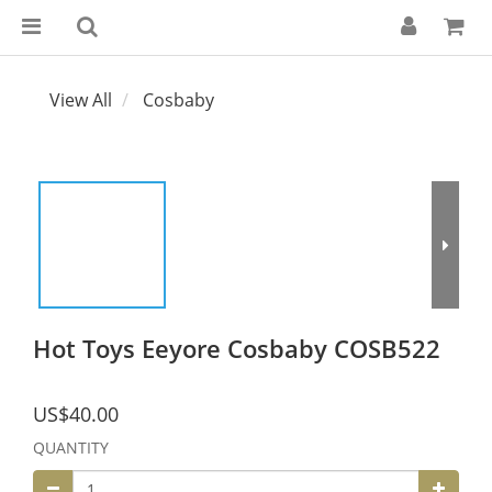
View All
Cosbaby
Hot Toys Eeyore Cosbaby COSB522
US$40.00
QUANTITY