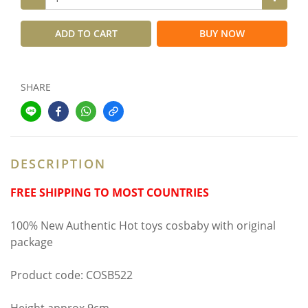
ADD TO CART
BUY NOW
SHARE
DESCRIPTION
FREE SHIPPING TO MOST COUNTRIES
100% New Authentic Hot toys cosbaby with original
package
Product code: COSB522