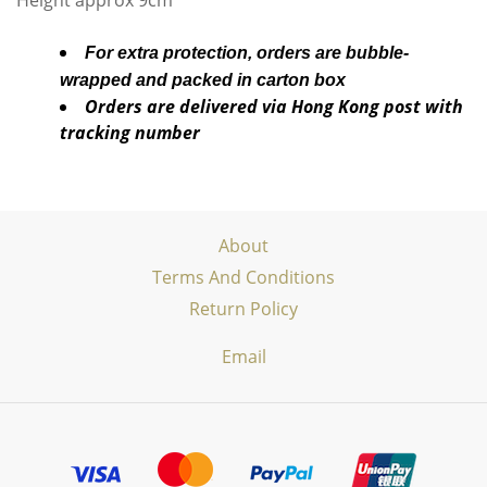
Height approx 9cm
For extra protection, orders are bubble-
wrapped and packed in carton box
Orders are delivered via Hong Kong post with
tracking number
About
Terms And Conditions
Return Policy
Email