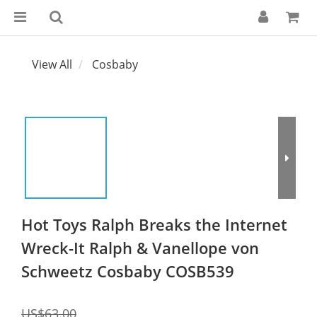
View All
Cosbaby
Hot Toys Ralph Breaks the Internet
Wreck-It Ralph & Vanellope von
Schweetz Cosbaby COSB539
US$63.00