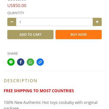
US$50.00
QUANTITY
ADD TO CART
BUY NOW
SHARE
DESCRIPTION
FREE SHIPPING TO MOST COUNTRIES
100% New Authentic Hot toys cosbaby with original
package