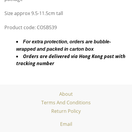
Size approx 9.5-11.5cm tall
Product code: COSB539
For extra protection, orders are bubble-
wrapped and packed in carton box
Orders are delivered via Hong Kong post with
tracking number
About
Terms And Conditions
Return Policy
Email