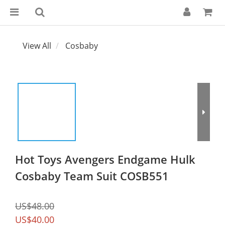
View All
Cosbaby
Hot Toys Avengers Endgame Hulk
Cosbaby Team Suit COSB551
US$48.00
US$40.00