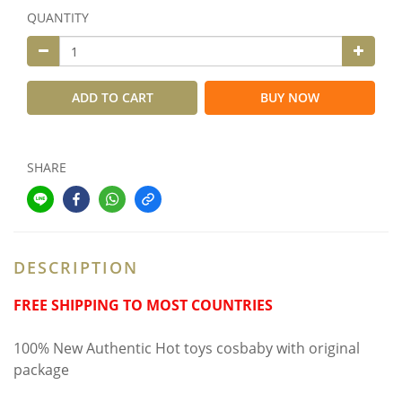
QUANTITY
ADD TO CART
BUY NOW
SHARE
DESCRIPTION
FREE SHIPPING TO MOST COUNTRIES
100% New Authentic Hot toys cosbaby with original
package