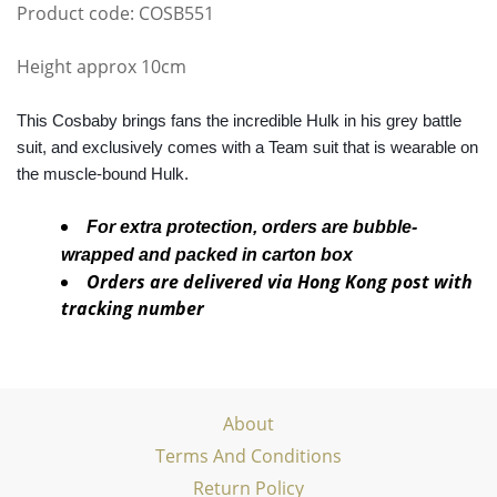
Product code: COSB551
Height approx 10cm
This Cosbaby brings fans the incredible Hulk in his grey battle
suit, and exclusively comes with a Team suit that is wearable on
the muscle-bound Hulk.
For extra protection, orders are bubble-
wrapped and packed in carton box
Orders are delivered via Hong Kong post with
tracking number
About
Terms And Conditions
Return Policy