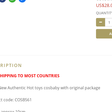
US$28.
QUANTIT
A
RIPTION
SHIPPING TO MOST COUNTRIES
ew Authentic Hot toys cosbaby with original package
t code: COSB561
 approx 10cm