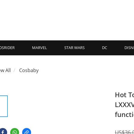
OSRIDER
MARVEL
STAR WARS
DC
DISN
ew All
Cosbaby
Hot T
LXXXV
funct
US$36.