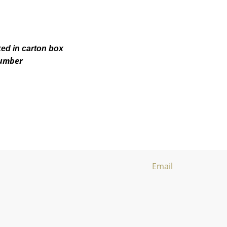
ked in carton box
number
Email