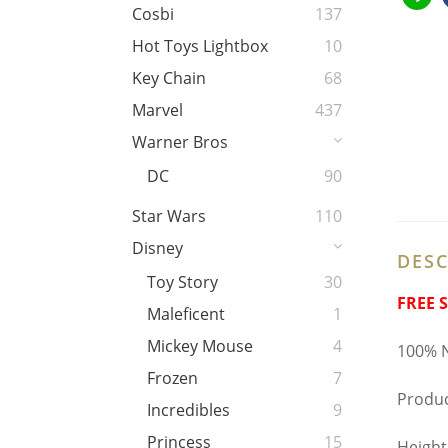
Cosbi
137
Hot Toys Lightbox
10
Key Chain
68
Marvel
437
Warner Bros
DC
90
Star Wars
110
Disney
DESC
Toy Story
30
FREE 
Maleficent
1
Mickey Mouse
4
100% N
Frozen
7
Produc
Incredibles
9
Princess
15
Height