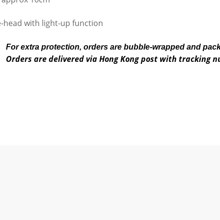
-head with light-up function
For extra protection, orders are bubble-wrapped and pac
Orders are delivered via Hong Kong post with tracking 