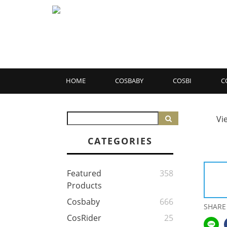
HOME
COSBABY
COSBI
C
Vi
CATEGORIES
Featured
358
Products
Cosbaby
666
SHARE
CosRider
25