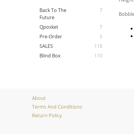
Back To The
7
Bobble
Future
Qposket
7
Pre-Order
5
SALES
118
Blind Box
110
About
Terms And Conditions
Return Policy