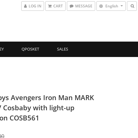
LOG IN
CART
MESSAGE
English
EY
QPOSKET
SALES
oys Avengers Iron Man MARK
 Cosbaby with light-up
ion COSB561
00