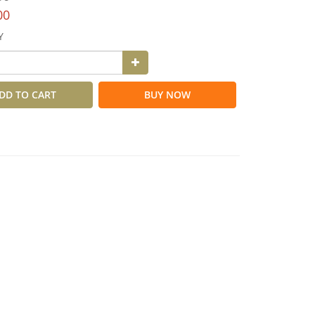
00
Y
DD TO CART
BUY NOW