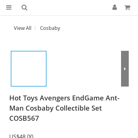
View All
Cosbaby
Hot Toys Avengers EndGame Ant-
Man Cosbaby Collectible Set
COSB567
US$48.00