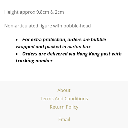
Height approx 9.8cm & 2cm
Non-articulated figure with bobble-head
For extra protection, orders are bubble-
wrapped and packed in carton box
Orders are delivered via Hong Kong post with
tracking number
About
Terms And Conditions
Return Policy
Email