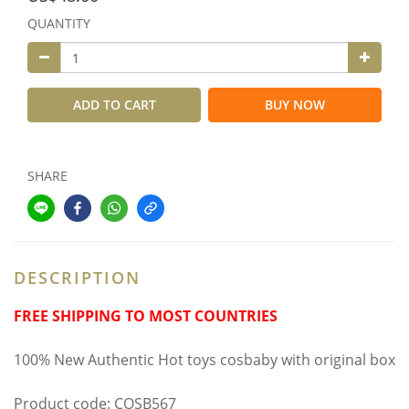
QUANTITY
ADD TO CART
BUY NOW
SHARE
DESCRIPTION
FREE SHIPPING TO MOST COUNTRIES
100% New Authentic Hot toys cosbaby with original box
Product code: COSB567