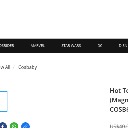
OSRIDER
MARVEL
STAR WARS
DC
DISN
ew All
Cosbaby
Hot T
(Magn
COSB
US$40.