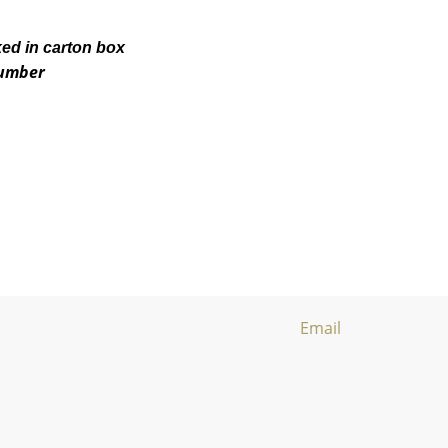
ked in carton box
number
Email