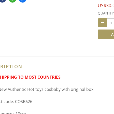
US$30.
QUANTIT
A
RIPTION
SHIPPING TO MOST COUNTRIES
ew Authentic Hot toys cosbaby with original box
t code: COSB626
 approx 10cm