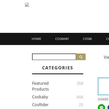
HOME
COSBABY
COSBI
C
Vi
CATEGORIES
Featured
358
Products
Cosbaby
666
SHARE
CosRider
25