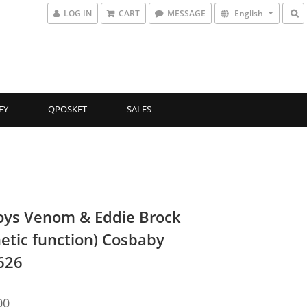
LOG IN
CART
MESSAGE
English
EY
QPOSKET
SALES
oys Venom & Eddie Brock
etic function) Cosbaby
626
00