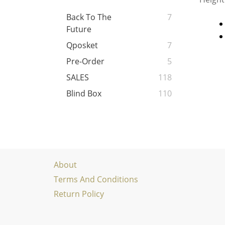
Back To The
7
Future
Qposket
7
Pre-Order
5
SALES
118
Blind Box
110
About
Terms And Conditions
Return Policy