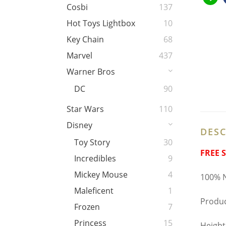
Cosbi
137
Hot Toys Lightbox
10
Key Chain
68
Marvel
437
Warner Bros
DC
90
Star Wars
110
Disney
DESC
Toy Story
30
FREE 
Incredibles
9
Mickey Mouse
4
100% N
Maleficent
1
Produc
Frozen
7
Princess
15
Height