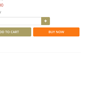
00
Y
DD TO CART
BUY NOW