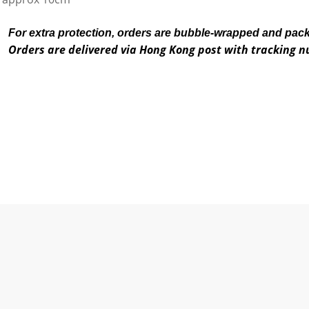
For extra protection, orders are bubble-wrapped and pac
Orders are delivered via Hong Kong post with tracking 