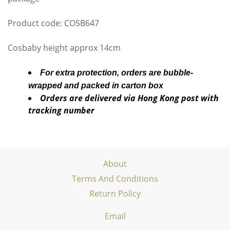
Product code: COSB647
Cosbaby height approx 14cm
For extra protection, orders are bubble-
wrapped and packed in carton box
Orders are delivered via Hong Kong post with
tracking number
About
Terms And Conditions
Return Policy
Email