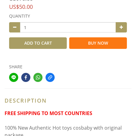
US$50.00
QUANTITY
ADD TO CART
BUY NOW
SHARE
DESCRIPTION
FREE SHIPPING TO MOST COUNTRIES
100% New Authentic Hot toys cosbaby with original
package