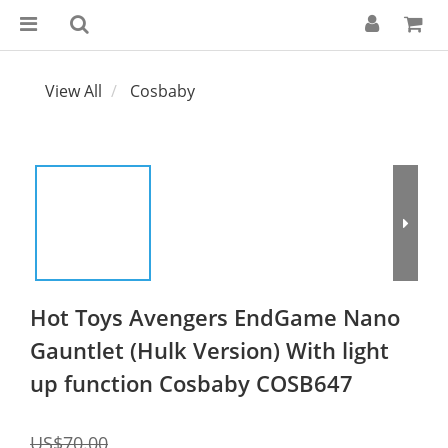
View All
Cosbaby
Hot Toys Avengers EndGame Nano
Gauntlet (Hulk Version) With light
up function Cosbaby COSB647
US$70.00