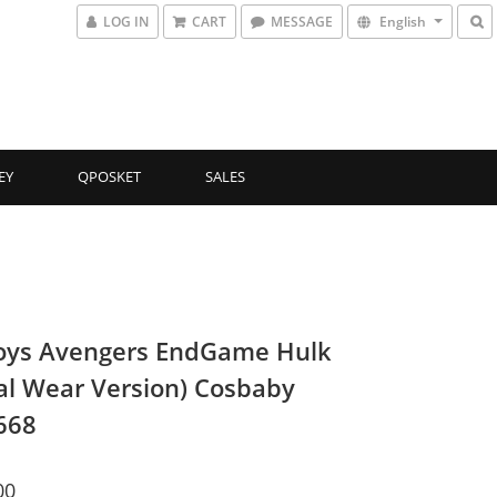
LOG IN
CART
MESSAGE
English
EY
QPOSKET
SALES
oys Avengers EndGame Hulk
al Wear Version) Cosbaby
668
00