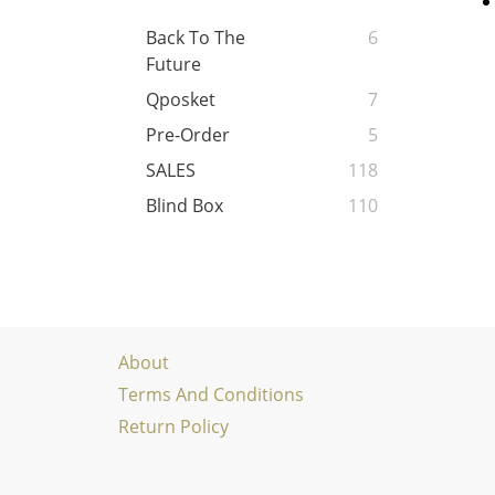
Back To The
6
Future
Qposket
7
Pre-Order
5
SALES
118
Blind Box
110
About
Terms And Conditions
Return Policy