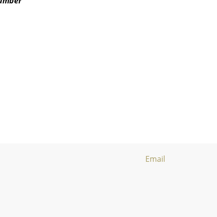
number
Email