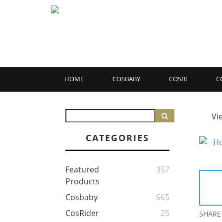
HOME
COSBABY
COSBI
C
Vi
CATEGORIES
Featured
357
Products
Cosbaby
665
CosRider
25
SHARE