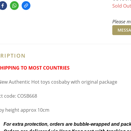
Sold Ou
Please me
MESSA
RIPTION
SHIPPING TO MOST COUNTRIES
ew Authentic Hot toys cosbaby with original package
t code: COSB668
y height approx 10cm
For extra protection, orders are bubble-wrapped and pac