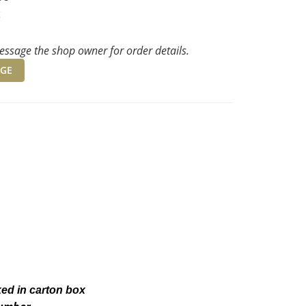
t
ssage the shop owner for order details.
GE
ked in carton box