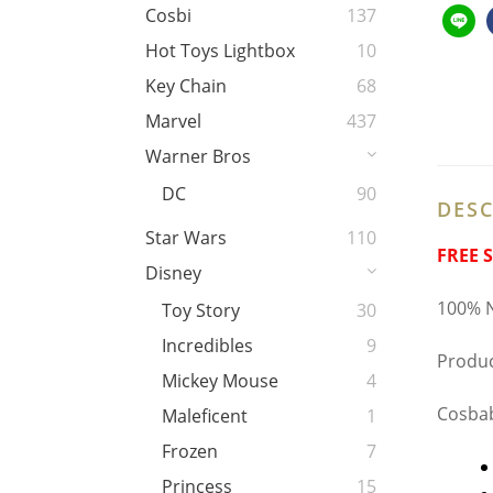
Cosbi
137
Hot Toys Lightbox
10
Key Chain
68
Marvel
437
Warner Bros
DC
90
DESC
Star Wars
110
FREE 
Disney
100% N
Toy Story
30
Incredibles
9
Produc
Mickey Mouse
4
Cosbab
Maleficent
1
Frozen
7
Princess
15