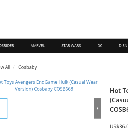
OSRIDER
MARVEL
STAR WARS
DC
DISN
ew All
Cosbaby
Hot T
(Casu
COSB
US$36.