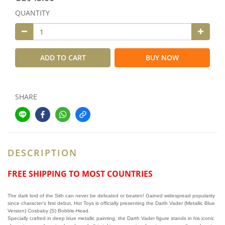
QUANTITY
ADD TO CART
BUY NOW
SHARE
DESCRIPTION
FREE SHIPPING TO MOST COUNTRIES
The dark lord of the Sith can never be defeated or beaten! Gained widespread popularity
since character’s first debut, Hot Toys is officially presenting the Darth Vader (Metallic Blue
Version) Cosbaby (S) Bobble-Head.
Specially crafted in deep blue metallic painting, the Darth Vader figure stands in his iconic