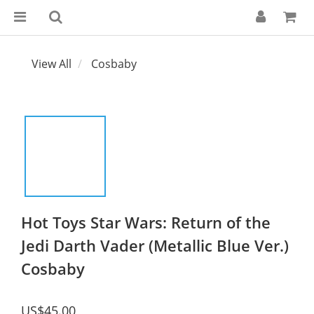
View All
Cosbaby
Hot Toys Star Wars: Return of the
Jedi Darth Vader (Metallic Blue Ver.)
Cosbaby
US$45.00