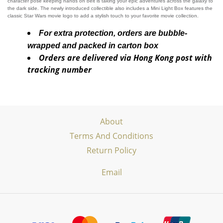
character pose keeping hands on belt is taking your epic adventures across the galaxy to
the dark side. The newly introduced collectible also includes a Mini Light Box features the
classic Star Wars movie logo to add a stylish touch to your favorite movie collection.
For extra protection, orders are bubble-
wrapped and packed in carton box
Orders are delivered via Hong Kong post with
tracking number
About
Terms And Conditions
Return Policy
Email