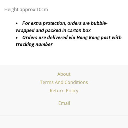
Height approx 10cm
For extra protection, orders are bubble-
wrapped and packed in carton box
Orders are delivered via Hong Kong post with
tracking number
About
Terms And Conditions
Return Policy
Email