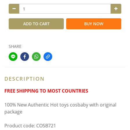
ADD TO CART
BUY NOW
SHARE
DESCRIPTION
FREE SHIPPING TO MOST COUNTRIES
100% New Authentic Hot toys cosbaby with original
package
Product code: COSB721