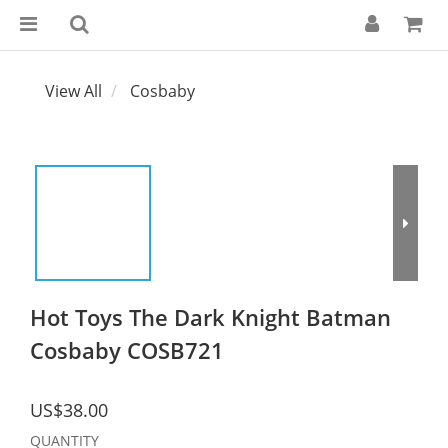
View All
Cosbaby
Hot Toys The Dark Knight Batman
Cosbaby COSB721
US$38.00
QUANTITY