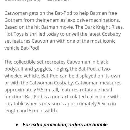
Catwoman gets on the Bat-Pod to help Batman free
Gotham from their enemies’ explosive machinations.
Based on the hit Batman movie, The Dark Knight Rises,
Hot Toys is thrilled today to unveil the latest Cosbaby
set features Catwoman with one of the most iconic
vehicle Bat-Pod!
The collectible set recreates Catwoman in black
bodysuit and goggles, ridging the Bat-Pod, a two-
wheeled vehicle. Bat-Pod can be displayed on its own
or with the Catwoman Cosbaby. Catwoman measures
approximately 9.5cm tall, features rotatable head
function; Bat-Pod is a non-articulated collectible with
rotatable wheels measures approximately 9.5cm in
length and 5cm in width.
For extra protection, orders are bubble-