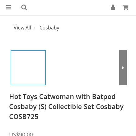
View All
Cosbaby
Hot Toys Catwoman with Batpod
Cosbaby (S) Collectible Set Cosbaby
COSB725
US$90.00