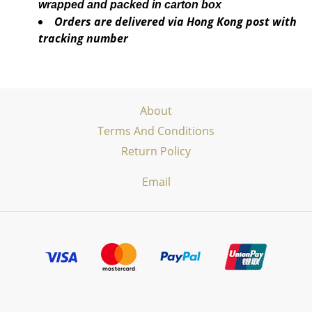
wrapped and packed in carton box
Orders are delivered via Hong Kong post with
tracking number
About
Terms And Conditions
Return Policy
Email