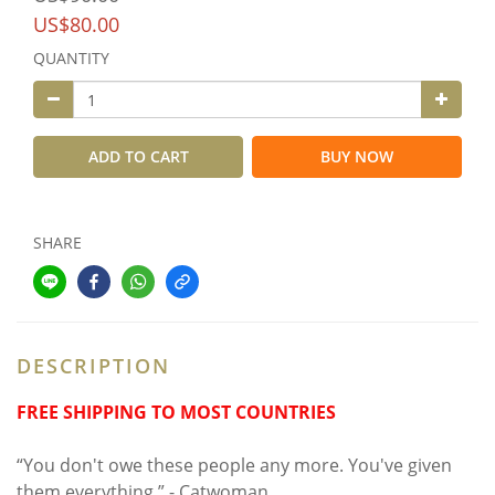
US$80.00
QUANTITY
ADD TO CART
BUY NOW
SHARE
DESCRIPTION
FREE SHIPPING TO MOST COUNTRIES
“You don't owe these people any more. You've given
them everything.” - Catwoman