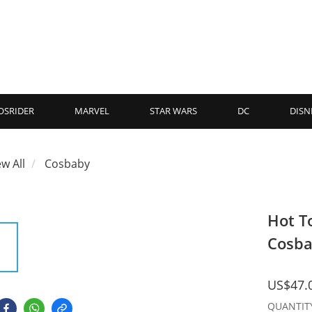
OSRIDER
MARVEL
STAR WARS
DC
DISN
ew All
Cosbaby
Hot T
Cosba
US$47.
QUANTIT