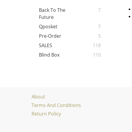
Back To The
7
Future
Qposket
7
Pre-Order
5
SALES
118
Blind Box
110
About
Terms And Conditions
Return Policy