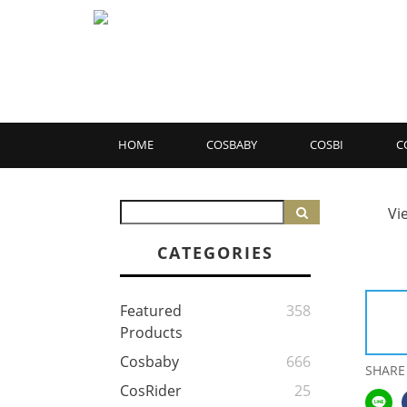
HOME
COSBABY
COSBI
C
Vi
CATEGORIES
Featured
358
Products
Cosbaby
666
SHARE
CosRider
25