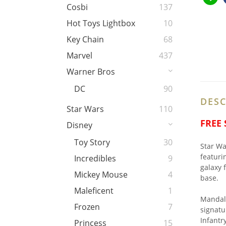
Cosbi
137
Hot Toys Lightbox
10
Key Chain
68
Marvel
437
Warner Bros
DC
90
DESC
Star Wars
110
FREE
Disney
Toy Story
30
Star Wa
featuri
Incredibles
9
galaxy 
Mickey Mouse
4
base.
Maleficent
1
Mandalo
Frozen
7
signatu
Infantr
Princess
15