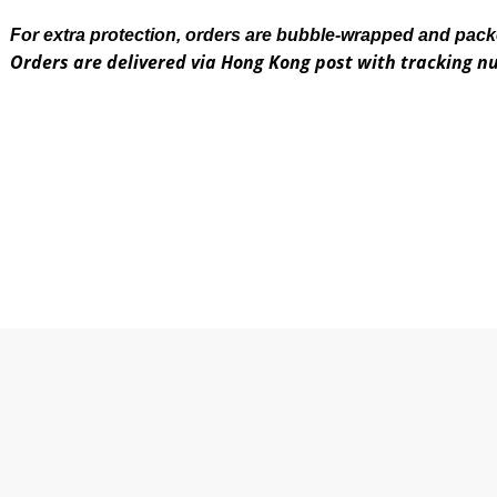
For extra protection, orders are bubble-wrapped and pac
Orders are delivered via Hong Kong post with tracking 