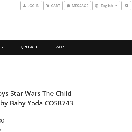
LOG IN
CART
MESSAGE
English
EY
QPOSKET
SALES
oys Star Wars The Child
by Baby Yoda COSB743
00
Y