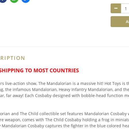
A
RIPTION
 SHIPPING TO MOST COUNTRIES
rs live-action show, The Mandalorian is a massive hit! Hot Toys is 
ng, the infamous Mandalorian, Heavy Infantry Mandalorian, and the
far, far away! Each Cosbaby designed with bobble-head function me
rian and The Child collectible set features Mandalorian Cosbaby w
re weapon, comes with The Child Cosbaby holding a frog in miniat
y Mandalorian Cosbaby captures the fighter in the blue colored he