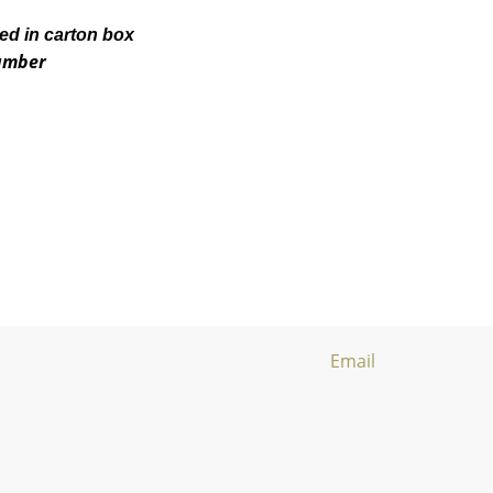
ked in carton box
number
Email