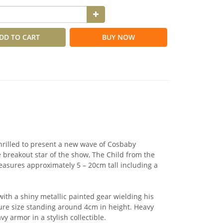
DD TO CART
BUY NOW
thrilled to present a new wave of Cosbaby
 breakout star of the show, The Child from the
asures approximately 5 – 20cm tall including a
ith a shiny metallic painted gear wielding his
ure size standing around 4cm in height. Heavy
avy armor in a stylish collectible.