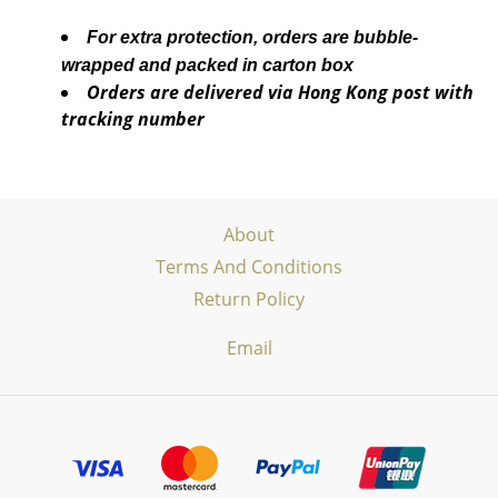
For extra protection, orders are bubble-
wrapped and packed in carton box
Orders are delivered via Hong Kong post with
tracking number
About
Terms And Conditions
Return Policy
Email