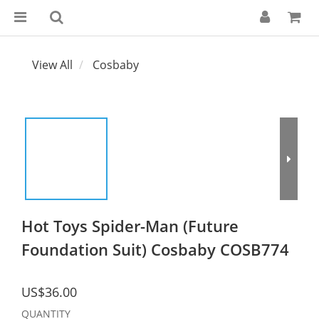
View All
Cosbaby
Hot Toys Spider-Man (Future
Foundation Suit) Cosbaby COSB774
US$36.00
QUANTITY