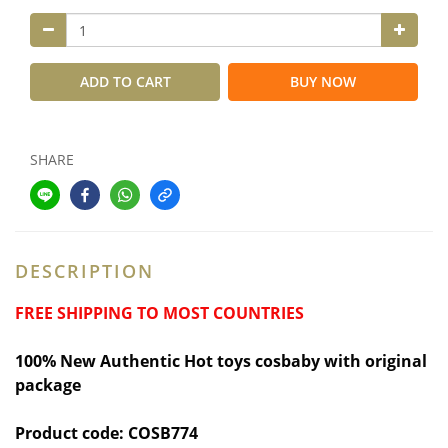
ADD TO CART
BUY NOW
SHARE
DESCRIPTION
FREE SHIPPING TO MOST COUNTRIES
100% New Authentic Hot toys cosbaby with original
package
Product code: COSB774