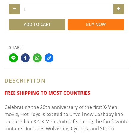
ADD TO CART
BUY NOW
SHARE
DESCRIPTION
FREE SHIPPING TO MOST COUNTRIES
Celebrating the 20th anniversary of the first X-Men
movie, Hot Toys is excited to unveil new Cosbaby line-
up based on X2: X-Men United featuring the fan favorite
mutants. Includes Wolverine, Cyclops, and Storm