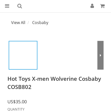
View All
Cosbaby
Hot Toys X-men Wolverine Cosbaby
COSB802
US$35.00
QUANTITY