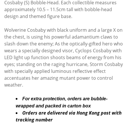
Cosbaby (S) Bobble-Head. Each collectible measures
approximately 10.5 – 11.5cm tall with bobble-head
design and themed figure base.
Wolverine Cosbaby with black uniform and a large X on
the chest, is using his powerful adamantium claws to
slash down the enemy; As the optically-gifted hero who
wears a specially designed visor, Cyclops Cosbaby with
LED light up function shoots beams of energy from his
eyes; standing on the raging hurricane, Storm Cosbaby
with specially applied luminous reflective effect
accentuates her amazing mutant power to control
weather.
For extra protection, orders are bubble-
wrapped and packed in carton box
Orders are delivered via Hong Kong post with
tracking number