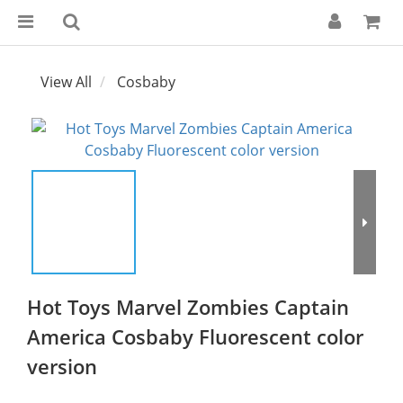
View All
Cosbaby
Hot Toys Marvel Zombies Captain
America Cosbaby Fluorescent color
version