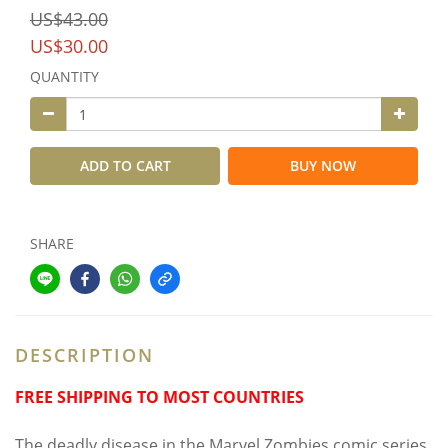
US$43.00
US$30.00
QUANTITY
ADD TO CART
BUY NOW
SHARE
DESCRIPTION
FREE SHIPPING TO MOST COUNTRIES
The deadly disease in the Marvel Zombies comic series