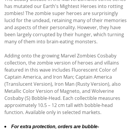
has mutated our Earth's Mightest Heroes into rotting
zombies! The zombie super heroes are surprisingly
lucid for the undead, retaining many of their memories
and aspects of their personality. However, they have
been largely corrupted by their hunger, which turning
many of them into brain-eating monsters.
Adding onto the growing Marvel Zombies Cosbaby
collection, the zombie version of heroes and villains
featured in this wave includes Fluorescent Color of
Captain America, and Iron Man; Captain America
(Translucent Version), Iron Man (Rusty Version), also
Metallic Color Version of Magneto, and Wolverine
Cosbaby (S) Bobble-Head. Each collectible measures
approximately 10.5 – 12 cm tall with bobble-head
function. Available only in selected markets.
For extra protection, orders are bubble-