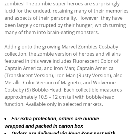
zombies! The zombie super heroes are surprisingly
lucid for the undead, retaining many of their memories
and aspects of their personality. However, they have
been largely corrupted by their hunger, which turning
many of them into brain-eating monsters.
Adding onto the growing Marvel Zombies Cosbaby
collection, the zombie version of heroes and villains
featured in this wave includes Fluorescent Color of
Captain America, and Iron Man; Captain America
(Translucent Version), Iron Man (Rusty Version), also
Metallic Color Version of Magneto, and Wolverine
Cosbaby (S) Bobble-Head. Each collectible measures
approximately 10.5 – 12 cm tall with bobble-head
function. Available only in selected markets.
For extra protection, orders are bubble-
wrapped and packed in carton box
Orders are delivered via Hong Kong post with