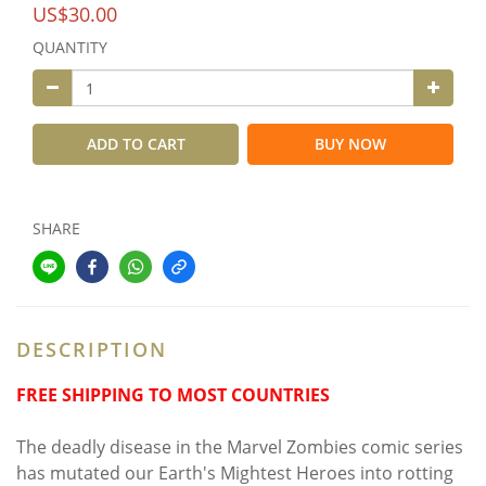
US$30.00
QUANTITY
ADD TO CART
BUY NOW
SHARE
DESCRIPTION
FREE SHIPPING TO MOST COUNTRIES
The deadly disease in the Marvel Zombies comic series
has mutated our Earth's Mightest Heroes into rotting