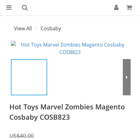
View All
Cosbaby
Hot Toys Marvel Zombies Magento
Cosbaby COSB823
US$40.00