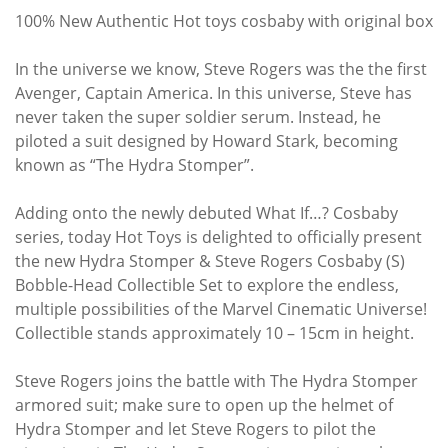
100% New Authentic Hot toys cosbaby with original box
In the universe we know, Steve Rogers was the the first
Avenger, Captain America. In this universe, Steve has
never taken the super soldier serum. Instead, he
piloted a suit designed by Howard Stark, becoming
known as “The Hydra Stomper”.
Adding onto the newly debuted What If…? Cosbaby
series, today Hot Toys is delighted to officially present
the new Hydra Stomper & Steve Rogers Cosbaby (S)
Bobble-Head Collectible Set to explore the endless,
multiple possibilities of the Marvel Cinematic Universe!
Collectible stands approximately 10 – 15cm in height.
Steve Rogers joins the battle with The Hydra Stomper
armored suit; make sure to open up the helmet of
Hydra Stomper and let Steve Rogers to pilot the