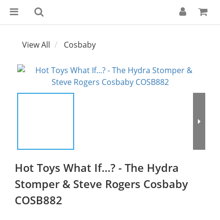
View All
Cosbaby
Hot Toys What If...? - The Hydra
Stomper & Steve Rogers Cosbaby
COSB882