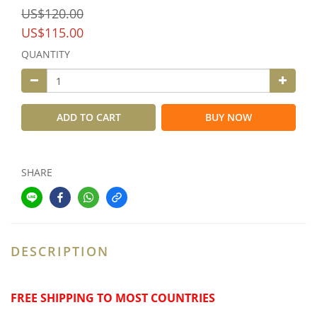
US$120.00
US$115.00
QUANTITY
ADD TO CART
BUY NOW
SHARE
DESCRIPTION
FREE SHIPPING TO MOST COUNTRIES