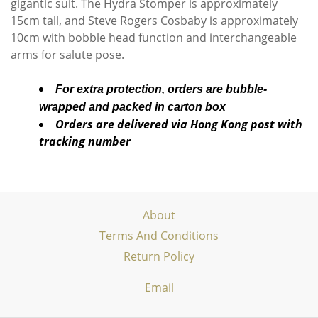
gigantic suit. The Hydra Stomper is approximately
15cm tall, and Steve Rogers Cosbaby is approximately
10cm with bobble head function and interchangeable
arms for salute pose.
For extra protection, orders are bubble-
wrapped and packed in carton box
Orders are delivered via Hong Kong post with
tracking number
About
Terms And Conditions
Return Policy
Email