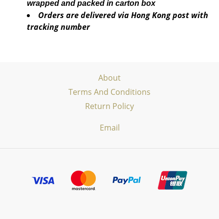
wrapped and packed in carton box
Orders are delivered via Hong Kong post with
tracking number
About
Terms And Conditions
Return Policy
Email