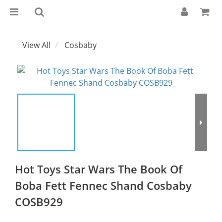
View All
Cosbaby
Hot Toys Star Wars The Book Of
Boba Fett Fennec Shand Cosbaby
COSB929