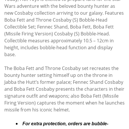
Wars adventure with the beloved bounty hunter as
new Cosbaby collection arriving to our galaxy. Features
Boba Fett and Throne Cosbaby (S) Bobble-Head
Collectible Set; Fennec Shand, Boba Fett, Boba Fett
(Missile Firing Version) Cosbaby (S) Bobble-Head.
Collectible measures approximately 10.5 – 12cm in
height, includes bobble-head function and display
base.
The Boba Fett and Throne Cosbaby set recreates the
bounty hunter setting himself up on the throne in
Jabba the Hutt’s former palace; Fennec Shand Cosbaby
and Boba Fett Cosbaby presents the characters in their
signature outfit and weapons; also Boba Fett (Missile
Firing Version) captures the moment when he launches
missile from his iconic helmet.
For extra protection, orders are bubble-