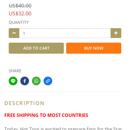
US$40.00
US$32.00
QUANTITY
ADD TO CART
BUY NOW
SHARE
DESCRIPTION
FREE SHIPPING TO MOST COUNTRIES
Today, Hot Toys is excited to prepare fans for the Star