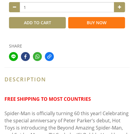
ADD TO CART
BUY NOW
SHARE
DESCRIPTION
FREE SHIPPING TO MOST COUNTRIES
Spider-Man is officially turning 60 this year! Celebrating
the special anniversary of Peter Parker’s debut, Hot
Toys is introducing the Beyond Amazing Spider-Man,