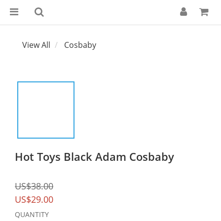
View All
Cosbaby
Hot Toys Black Adam Cosbaby
US$38.00
US$29.00
QUANTITY