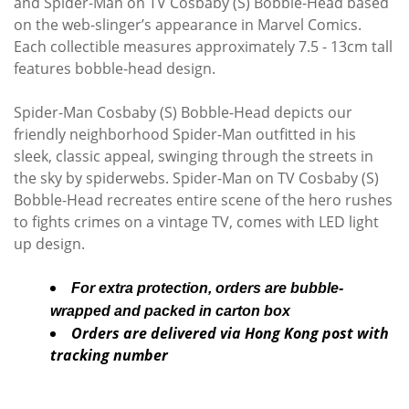
and Spider-Man on TV Cosbaby (S) Bobble-Head based
on the web-slinger’s appearance in Marvel Comics.
Each collectible measures approximately 7.5 - 13cm tall
features bobble-head design.
Spider-Man Cosbaby (S) Bobble-Head depicts our
friendly neighborhood Spider-Man outfitted in his
sleek, classic appeal, swinging through the streets in
the sky by spiderwebs. Spider-Man on TV Cosbaby (S)
Bobble-Head recreates entire scene of the hero rushes
to fights crimes on a vintage TV, comes with LED light
up design.
For extra protection, orders are bubble-
wrapped and packed in carton box
Orders are delivered via Hong Kong post with
tracking number