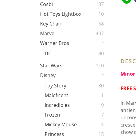
Cosbi
137
Hot Toys Lightbox
10
Key Chain
68
Marvel
437
Warner Bros
DC
90
DESC
Star Wars
110
Minor 
Disney
Toy Story
30
FREE 
Maleficent
1
In Mar
Incredibles
9
ancien
Frozen
7
unconv
Mickey Mouse
4
cresce
show o
Princess
15