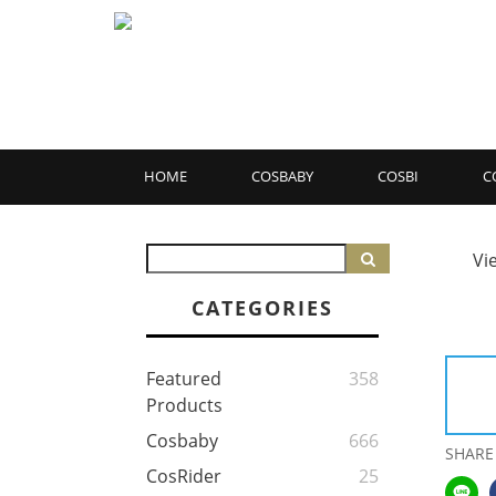
HOME
COSBABY
COSBI
C
Vi
CATEGORIES
Featured
358
Products
Cosbaby
666
SHARE
CosRider
25