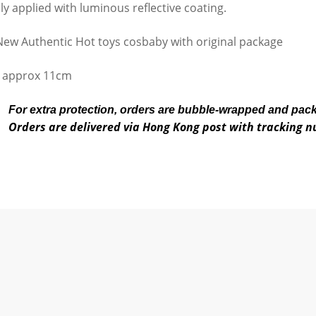
lly applied with luminous reflective coating.
ew Authentic Hot toys cosbaby with original package
 approx 11cm
For extra protection, orders are bubble-wrapped and pac
Orders are delivered via Hong Kong post with tracking 