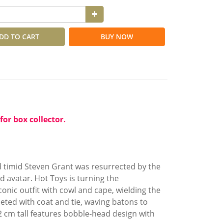
DD TO CART
BUY NOW
for box collector.
 timid Steven Grant was resurrected by the
 avatar. Hot Toys is turning the
onic outfit with cowl and cape, wielding the
eted with coat and tie, waving batons to
 cm tall features bobble-head design with