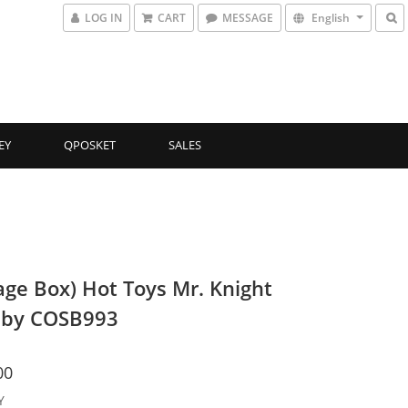
LOG IN
CART
MESSAGE
English
EY
QPOSKET
SALES
ge Box) Hot Toys Mr. Knight
aby COSB993
00
Y