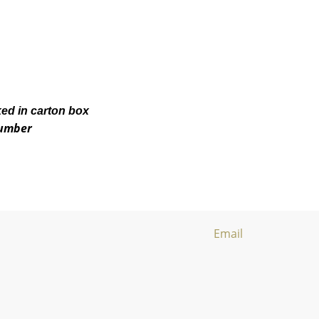
ked in carton box
number
Email