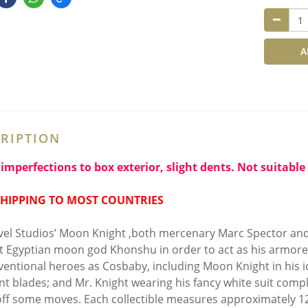
A
RIPTION
imperfections to box exterior, slight dents. Not suitable 
SHIPPING TO MOST COUNTRIES
vel Studios’ Moon Knight ,both mercenary Marc Spector and
t Egyptian moon god Khonshu in order to act as his armored
entional heroes as Cosbaby, including Moon Knight in his ic
nt blades; and Mr. Knight wearing his fancy white suit compl
ff some moves. Each collectible measures approximately 12