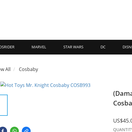
OSRIDER
MARVEL
STAR WARS
DC
DISN
ew All
Cosbaby
(Dama
Cosb
US$45.
QUANTIT