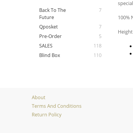
specia
Back To The
7
Future
100% N
Qposket
7
Height
Pre-Order
5
SALES
118
Blind Box
110
About
Terms And Conditions
Return Policy