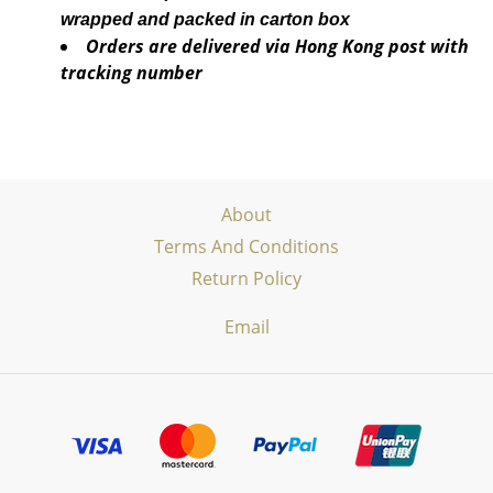
wrapped and packed in carton box
Orders are delivered via Hong Kong post with
tracking number
About
Terms And Conditions
Return Policy
Email