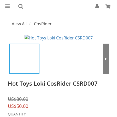
View All
CosRider
Hot Toys Loki CosRider CSRD007
US$80.00
US$50.00
QUANTITY