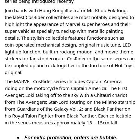
series being introduced recently. 
Join hands with Hong Kong illustrator Mr. Khoo Fuk-lung, 
the latest CosRider collectibles are most notably designed to 
highlight the appearance of Marvel super heroes and their 
super vehicles specially tuned up with metallic painting 
details. The stylish collectible features functions such as 
coin-operated mechanical design, original music tune, LED 
light up function, built-in rocking motion, and movie-theme 
stickers for fans to decorate. CosRider in the same series can 
be coupled up and rock together in the fun tune of Hot Toys 
original.
The MARVEL CosRider series includes Captain America 
riding on the motorcycle from Captain America: The First 
Avenger; Loki taking off to the sky with a Chitauri chariot 
from The Avengers; Star-Lord touring on the Milano starship 
from Guardians of the Galaxy Vol. 2; and Black Panther on 
his Royal Talon Fighter from Black Panther. Each collectible 
in the series measures approximately 13 – 15cm tall.
For extra protection, orders are bubble-