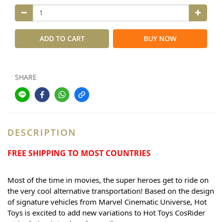
ADD TO CART
BUY NOW
SHARE
DESCRIPTION
FREE SHIPPING TO MOST COUNTRIES
Most of the time in movies, the super heroes get to ride on 
the very cool alternative transportation! Based on the design 
of signature vehicles from Marvel Cinematic Universe, Hot 
Toys is excited to add new variations to Hot Toys CosRider 