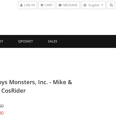
LOG IN
CART
MESSAGE
English
EY
QPOSKET
SALES
oys Monsters, Inc. - Mike &
y CosRider
00
00