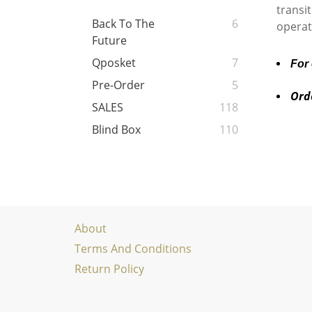
transi
Back To The
6
operat
Future
Qposket
7
For
Pre-Order
5
Ord
SALES
118
Blind Box
110
About
Terms And Conditions
Return Policy