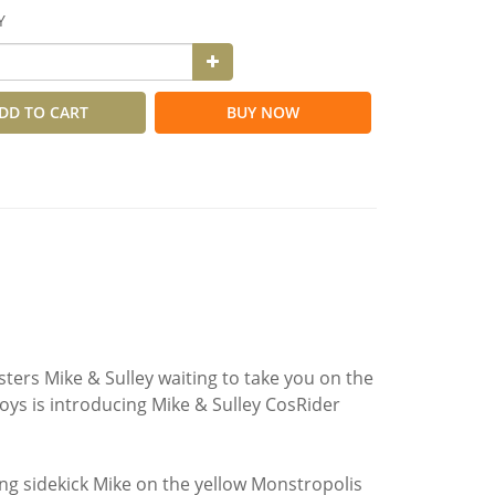
Y
DD TO CART
BUY NOW
sters Mike & Sulley waiting to take you on the
oys is introducing Mike & Sulley CosRider
ng sidekick Mike on the yellow Monstropolis