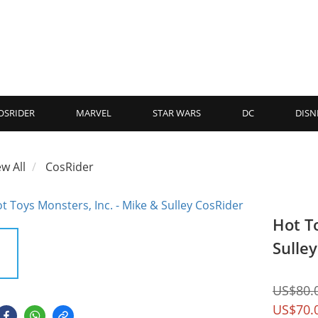
OSRIDER
MARVEL
STAR WARS
DC
DISN
ew All
CosRider
Hot T
Sulle
US$80.
US$70.