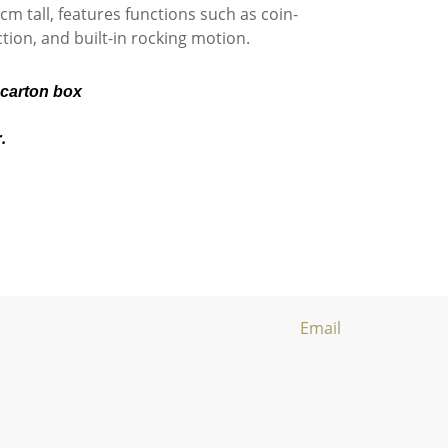
m tall, features functions such as coin-
tion, and built-in rocking motion.
 carton box
r.
Email