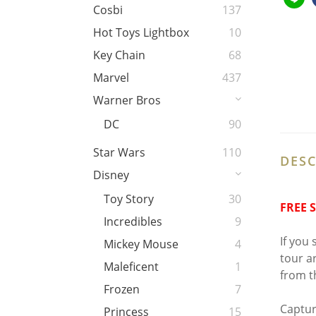
Cosbi
137
Hot Toys Lightbox
10
Key Chain
68
Marvel
437
Warner Bros
DC
90
Star Wars
110
DESC
Disney
Toy Story
30
FREE 
Incredibles
9
If you
Mickey Mouse
4
tour a
Maleficent
1
from t
Frozen
7
Captur
Princess
15