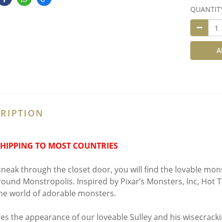
QUANTIT
A
RIPTION
SHIPPING TO MOST COUNTRIES
 sneak through the closet door, you will find the lovable mon
round Monstropolis. Inspired by Pixar’s Monsters, Inc, Hot T
he world of adorable monsters.
es the appearance of our loveable Sulley and his wisecracki