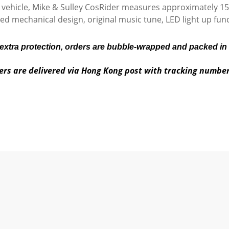
t vehicle, Mike & Sulley CosRider measures approximately 15c
ed mechanical design, original music tune, LED light up func
 extra protection, orders are bubble-wrapped and packed in
ers are delivered via Hong Kong post with tracking numbe