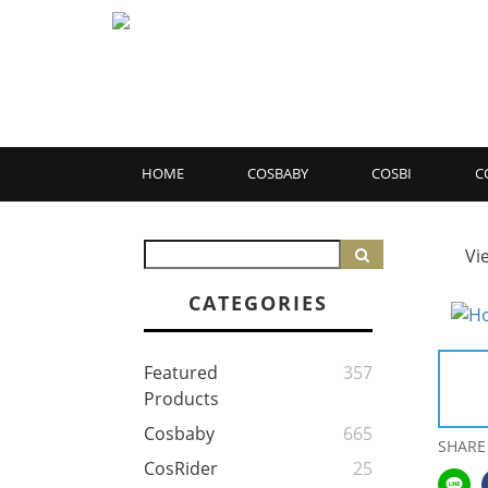
HOME
COSBABY
COSBI
C
Vi
CATEGORIES
Featured
357
Products
Cosbaby
665
SHARE
CosRider
25