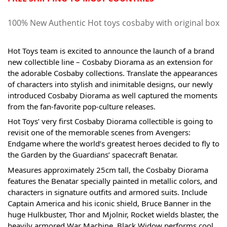
100% New Authentic Hot toys cosbaby with original box
Hot Toys team is excited to announce the launch of a brand 
new collectible line – Cosbaby Diorama as an extension for 
the adorable Cosbaby collections. Translate the appearances 
of characters into stylish and inimitable designs, our newly 
introduced Cosbaby Diorama as well captured the moments 
from the fan-favorite pop-culture releases. 
Hot Toys’ very first Cosbaby Diorama collectible is going to 
revisit one of the memorable scenes from Avengers: 
Endgame where the world’s greatest heroes decided to fly to 
the Garden by the Guardians’ spacecraft Benatar. 
Measures approximately 25cm tall, the Cosbaby Diorama 
features the Benatar specially painted in metallic colors, and 
characters in signature outfits and armored suits. Include 
Captain America and his iconic shield, Bruce Banner in the 
huge Hulkbuster, Thor and Mjolnir, Rocket wields blaster, the 
heavily armored War Machine, Black Widow performs cool 