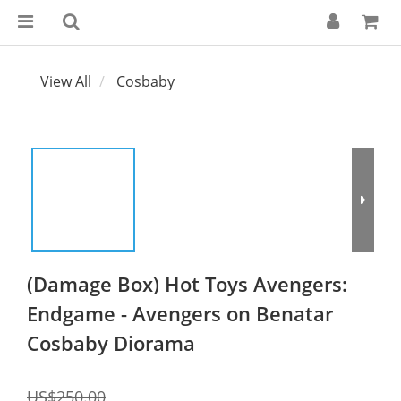
View All
Cosbaby
(Damage Box) Hot Toys Avengers:
Endgame - Avengers on Benatar
Cosbaby Diorama
US$250.00