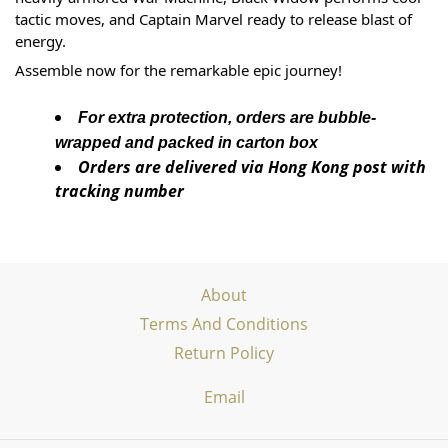
tactic moves, and Captain Marvel ready to release blast of 
energy. 
Assemble now for the remarkable epic journey!
For extra protection, orders are bubble-
wrapped and packed in carton box
Orders are delivered via Hong Kong post with
tracking number
About
Terms And Conditions
Return Policy
Email