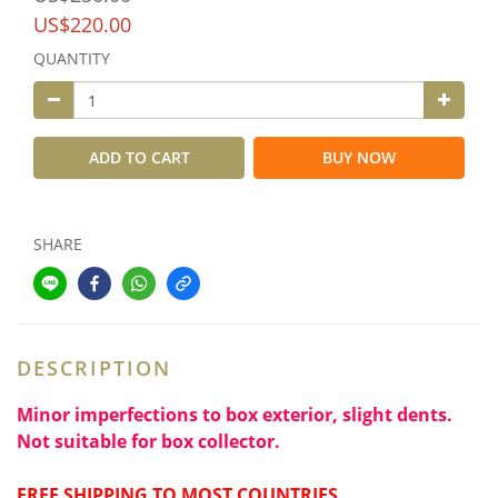
US$220.00
QUANTITY
ADD TO CART
BUY NOW
SHARE
DESCRIPTION
Minor imperfections to box exterior, slight dents.
Not suitable for box collector.
FREE SHIPPING TO MOST COUNTRIES