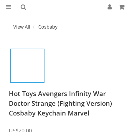
View All
Cosbaby
Hot Toys Avengers Infinity War
Doctor Strange (Fighting Version)
Cosbaby Keychain Marvel
US$20.00