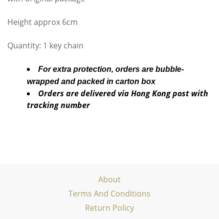
Height approx 6cm
Quantity: 1 key chain
For extra protection, orders are bubble-
wrapped and packed in carton box
Orders are delivered via Hong Kong post with
tracking number
About
Terms And Conditions
Return Policy