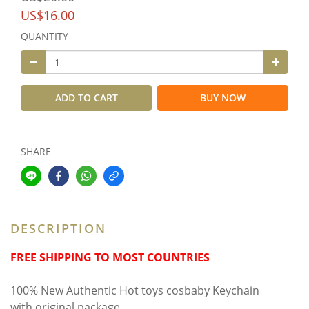
US$16.00
QUANTITY
ADD TO CART
BUY NOW
SHARE
DESCRIPTION
FREE SHIPPING TO MOST COUNTRIES
100% New Authentic Hot toys cosbaby Keychain
with original package