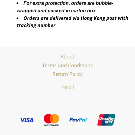
For extra protection, orders are bubble-
wrapped and packed in carton box
Orders are delivered via Hong Kong post with
tracking number
About
Terms And Conditions
Return Policy
Email