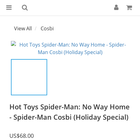
View All
Cosbi
Hot Toys Spider-Man: No Way Home
- Spider-Man Cosbi (Holiday Special)
US$68.00