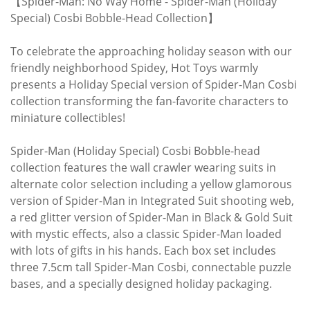
【Spider-Man: No Way Home - Spider-Man (Holiday
Special) Cosbi Bobble-Head Collection】
To celebrate the approaching holiday season with our
friendly neighborhood Spidey, Hot Toys warmly
presents a Holiday Special version of Spider-Man Cosbi
collection transforming the fan-favorite characters to
miniature collectibles!
Spider-Man (Holiday Special) Cosbi Bobble-head
collection features the wall crawler wearing suits in
alternate color selection including a yellow glamorous
version of Spider-Man in Integrated Suit shooting web,
a red glitter version of Spider-Man in Black & Gold Suit
with mystic effects, also a classic Spider-Man loaded
with lots of gifts in his hands. Each box set includes
three 7.5cm tall Spider-Man Cosbi, connectable puzzle
bases, and a specially designed holiday packaging.