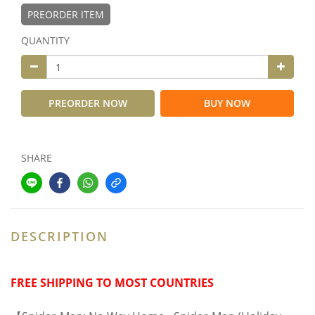
PREORDER ITEM
QUANTITY
PREORDER NOW
BUY NOW
SHARE
DESCRIPTION
FREE SHIPPING TO MOST COUNTRIES