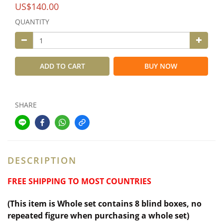
US$140.00
QUANTITY
ADD TO CART
BUY NOW
SHARE
DESCRIPTION
FREE SHIPPING TO MOST COUNTRIES
(This item is Whole set contains 8 blind boxes,
no
repeated figure when purchasing a whole set)