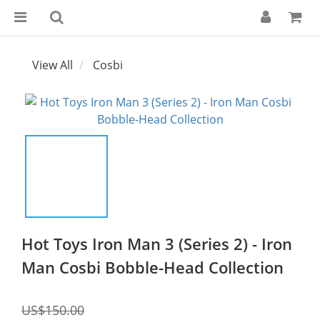
View All
Cosbi
Hot Toys Iron Man 3 (Series 2) - Iron
Man Cosbi Bobble-Head Collection
US$150.00