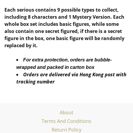
Each serious contains 9 possible types to collect,
including 8 characters and 1 Mystery Version. Each
whole box set includes basic figures, while some
also contain one secret figured, if there is a secret
figure in the box, one basic figure will be randomly
replaced by it.
For extra protection, orders are bubble-
wrapped and packed in carton box
Orders are delivered via Hong Kong post with
tracking number
About
Terms And Conditions
Return Policy