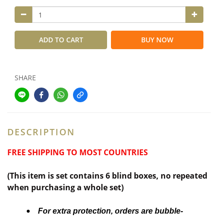
ADD TO CART
BUY NOW
SHARE
DESCRIPTION
FREE SHIPPING TO MOST COUNTRIES
(This item is set contains 6 blind boxes,
no repeated
when purchasing a whole set)
For extra protection, orders are bubble-