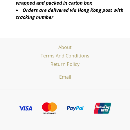
wrapped and packed in carton box
Orders are delivered via Hong Kong post with
tracking number
About
Terms And Conditions
Return Policy
Email