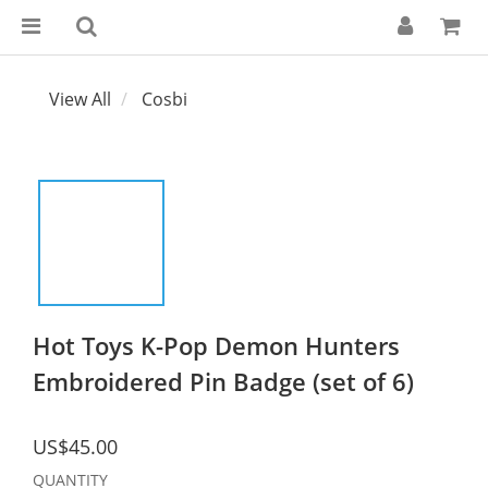
View All
Cosbi
Hot Toys K-Pop Demon Hunters
Embroidered Pin Badge (set of 6)
US$45.00
QUANTITY