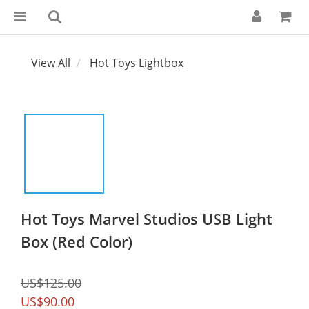
View All
Hot Toys Lightbox
Hot Toys Marvel Studios USB Light
Box (Red Color)
US$125.00
US$90.00