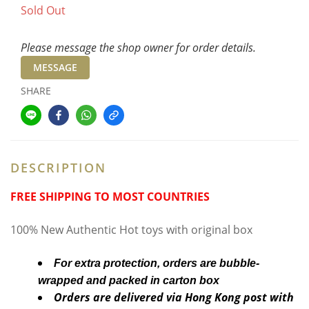
Sold Out
Please message the shop owner for order details.
MESSAGE
SHARE
DESCRIPTION
FREE SHIPPING TO MOST COUNTRIES
100% New Authentic Hot toys with original box
For extra protection, orders are bubble-
wrapped and packed in carton box
Orders are delivered via Hong Kong post with