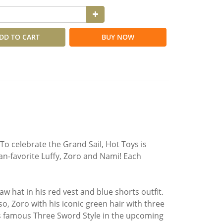
DD TO CART
BUY NOW
! To celebrate the Grand Sail, Hot Toys is
an-favorite Luffy, Zoro and Nami! Each
w hat in his red vest and blue shorts outfit.
so, Zoro with his iconic green hair with three
his famous Three Sword Style in the upcoming