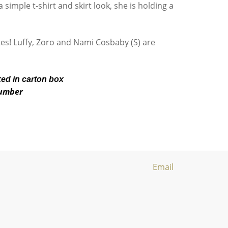
 simple t-shirt and skirt look, she is holding a
ates! Luffy, Zoro and Nami Cosbaby (S) are
ked in carton box
number
Email