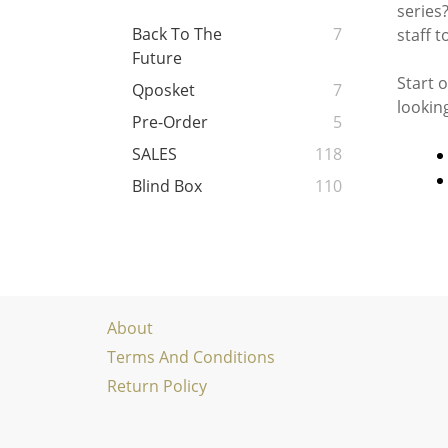
series?
Back To The
7
staff t
Future
Start 
Qposket
7
lookin
Pre-Order
5
SALES
118
Blind Box
110
About
Terms And Conditions
Return Policy