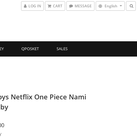
LOG IN
CART
MESSAGE
English
EY
QPOSKET
SALES
oys Netflix One Piece Nami
aby
00
Y