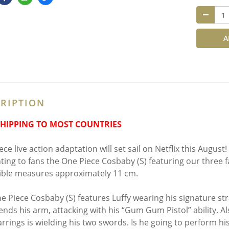
A
RIPTION
SHIPPING TO MOST COUNTRIES
ce live action adaptation will set sail on Netflix this August
ting to fans the One Piece Cosbaby (S) featuring our three f
tible measures approximately 11 cm.
e Piece Cosbaby (S) features Luffy wearing his signature stra
ends his arm, attacking with his “Gum Gum Pistol” ability. Al
arrings is wielding his two swords. Is he going to perform 