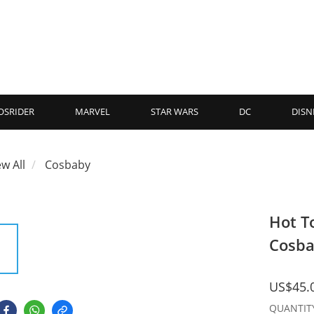
OSRIDER
MARVEL
STAR WARS
DC
DISN
ew All
Cosbaby
Hot T
Cosb
US$45.
QUANTIT