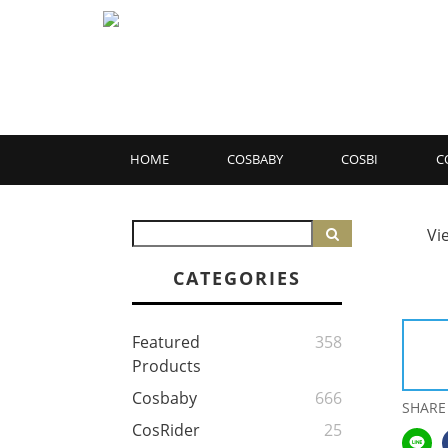
HOME
COSBABY
COSBI
C
Vi
CATEGORIES
Featured
358
Products
Cosbaby
666
SHARE
CosRider
25