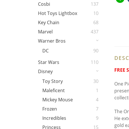
Cosbi
137
Hot Toys Lightbox
10
Key Chain
68
Marvel
437
Warner Bros
DC
90
DESC
Star Wars
110
FREE 
Disney
Toy Story
30
One Pie
Maleficent
1
presen
collec
Mickey Mouse
4
Frozen
7
The On
Incredibles
9
He ext
gold e
Princess
15