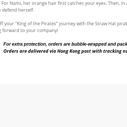
 For Nami, her orange hair first catches your eyes. Then, in a
o defend herself.
off your “King of the Pirates” journey with the Straw Hat pir
g forward to your company!
For extra protection, orders are bubble-wrapped and pac
Orders are delivered via Hong Kong post with tracking 