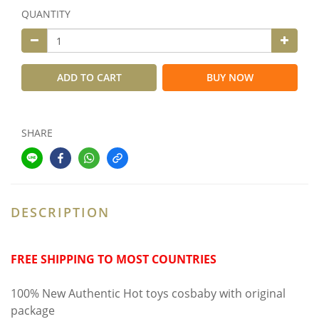
QUANTITY
ADD TO CART
BUY NOW
SHARE
DESCRIPTION
FREE SHIPPING TO MOST COUNTRIES
100% New Authentic Hot toys cosbaby with original
package