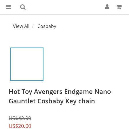
View All
Cosbaby
Hot Toy Avengers Endgame Nano
Gauntlet Cosbaby Key chain
US$42.00
US$20.00