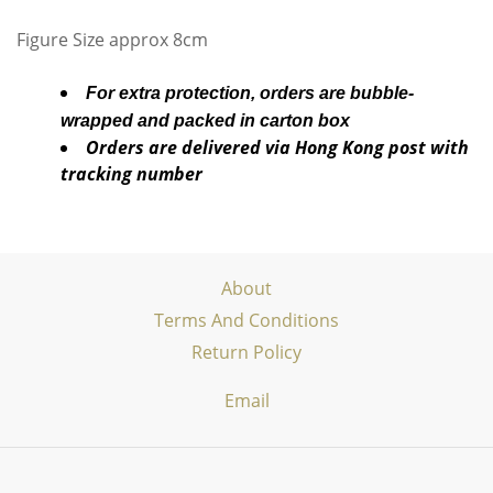
Figure Size approx 8cm
For extra protection, orders are bubble-
wrapped and packed in carton box
Orders are delivered via Hong Kong post with
tracking number
About
Terms And Conditions
Return Policy
Email